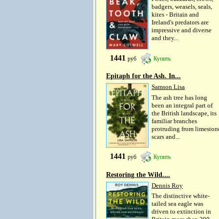
badgers, weasels, seals,
kites - Britain and
Ireland's predators are
impressive and diverse
and they...
1441
руб
Купить
Epitaph for the Ash. In...
Samson Lisa
The ash tree has long
been an integral part of
the British landscape, its
familiar branches
protruding from limeston
scars and...
1441
руб
Купить
Restoring the Wild....
Dennis Roy
The distinctive white-
tailed sea eagle was
driven to extinction in