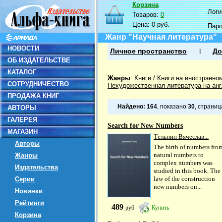
Корзина
Логин
Товаров:
0
Цена:
0 руб.
Пар
Жанр "Научная литература"
НОВОСТИ
Личное пространство
До
ОБ ИЗДАТЕЛЬСТВЕ
КАТАЛОГ
Жанры
:
Книги
/
Книги на иностранно
СОТРУДНИЧЕСТВО
Нехудожественная литература на ан
ПРОДАЖА КНИГ
Найдено:
164
, показано
30
, страни
АВТОРЫ
ГАЛЕРЕЯ
Search for New Numbers
МАГАЗИН
Тельнин Вячеслав...
Авторы
The birth of numbers fro
natural numbers to
Жанры
complex numbers was
Издательства
studied in this book. The
law of the construction
Серии
new numbers on...
Новинки
Рейтинги
489
руб
Купить
Корзина