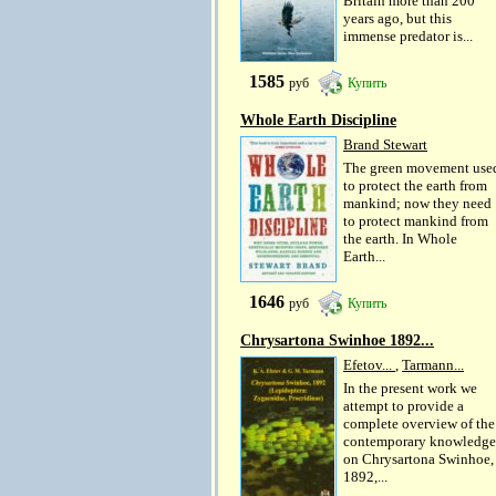
Britain more than 200
years ago, but this
immense predator is...
1585
руб
Купить
Whole Earth Discipline
Brand Stewart
The green movement use
to protect the earth from
mankind; now they need
to protect mankind from
the earth. In Whole
Earth...
1646
руб
Купить
Chrysartona Swinhoe 1892...
Efetov...
,
Tarmann...
In the present work we
attempt to provide a
complete overview of the
contemporary knowledge
on Chrysartona Swinhoe,
1892,...