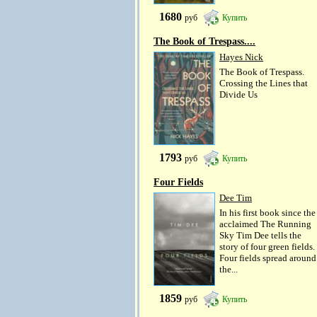
1680
руб
Купить
The Book of Trespass....
Hayes Nick
The Book of Trespass.
Crossing the Lines that
Divide Us
1793
руб
Купить
Four Fields
Dee Tim
In his first book since the
acclaimed The Running
Sky Tim Dee tells the
story of four green fields.
Four fields spread around
the...
1859
руб
Купить