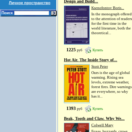
Design and Build...
Личное пространство
Ksenofontov Boris...
Поиск
In the monograph offered
to the attention of readers
for the first time in the
world literature, both the
theoretical...
1225
руб
Купить
Hot Air. The Inside Story of...
Stott Peter
Ours is the age of global
warming. Rising sea
levels, extreme weather,
forest fires. Dire warnings
are everywhere, so why
has it...
1393
руб
Купить
Beak, Tooth and Claw. Why We...
Colwell Mary
Foxes, buzzards, crows,