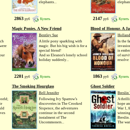
elephants...
elephant
2863
2147
руб
Купить
руб
Купить
Magic Ponies. A New Friend
Blood of Honour. A Ja
Bentley Sue
Holland
uch
A little pony sparkling with
In the 
 were
magic. But his big wish is for a
invasio
special friend!
is embr
our
And so Eleanor's lonely school
of survi
holiday suddenly...
resolve 
2201
1863
руб
Купить
руб
Купить
The Smoking Hourglass
Ghost Soldier
Bell Jennifer
Breslin
world;
Following Ivy Sparrow’s
A thrill
le
discoveries in The Crooked
hope an
uld
Sixpence, the adventures
War 1, 
oves
continue in the second
winning
instalment of The
Breslin.
Uncommoners...
The war.