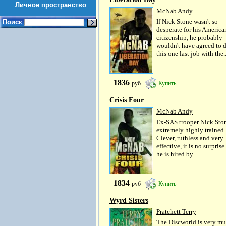
Личное пространство
McNab Andy
If Nick Stone wasn't so
Поиск
desperate for his America
citizenship, he probably
wouldn't have agreed to 
this one last job with the..
1836
руб
Купить
Crisis Four
McNab Andy
Ex-SAS trooper Nick Ston
extremely highly trained.
Clever, ruthless and very
effective, it is no surprise
he is hired by...
1834
руб
Купить
Wyrd Sisters
Pratchett Terry
The Discworld is very m