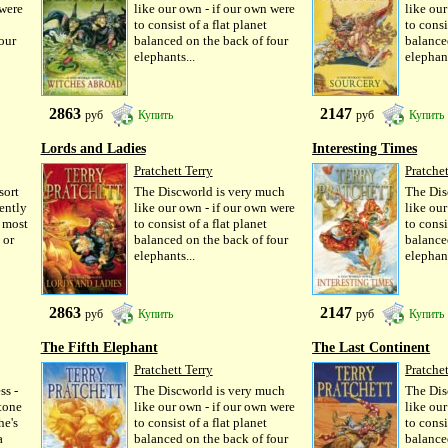
 were
like our own - if our own were
like ou
to consist of a flat planet
to consi
our
balanced on the back of four
balance
elephants...
elephant
2863
2147
руб
Купить
руб
Купить
Lords and Ladies
Interesting Times
Pratchett Terry
Pratchet
sort
The Discworld is very much
The Dis
rently
like our own - if our own were
like ou
e most
to consist of a flat planet
to consi
 or
balanced on the back of four
balance
elephants...
elephant
2863
2147
руб
Купить
руб
Купить
The Fifth Elephant
The Last Continent
Pratchett Terry
Pratchet
ss -
The Discworld is very much
The Dis
tone
like our own - if our own were
like ou
he's
to consist of a flat planet
to consi
a
balanced on the back of four
balance