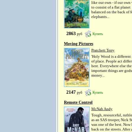
like our own - if our own
to consist of a flat planet
balanced on the back of f
elephants...
2863
руб
Купить
Moving Pictures
Pratchett Terry
'Holy Wood is a different 
of place. People act diffe
here. Everywhere else th
important things are gods
money...
2147
руб
Купить
Remote Control
McNab Andy
Tough, resourceful, ruthle
as an SAS trooper, Nick S
was one of the best. Now 
back on the streets. After 