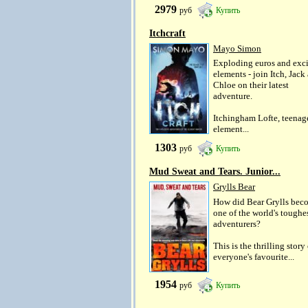
2979
руб
Купить
Itchcraft
Mayo Simon
Exploding euros and exci
elements - join Itch, Jack
Chloe on their latest
adventure.
Itchingham Lofte, teenag
element...
1303
руб
Купить
Mud Sweat and Tears. Junior...
Grylls Bear
How did Bear Grylls bec
one of the world's toughe
adventurers?
This is the thrilling story
everyone's favourite...
1954
руб
Купить