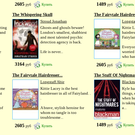
2605
1489
руб
Купить
руб
Купить
The Whispering Skull
The Fairytale Hairdres
Stroud Jonathan
Longsta
ting
Ghosts and ghouls beware!
Kittie L
 and
London's smallest, shabbiest
hairdres
and most talented psychic
Fairyl
detection agency is back.
Everyon
e
Life is never...
worried
who has 
3164
2605
руб
Купить
руб
Купить
The Fairytale Hairdresser...
The Stuff Of Nightma
Longstaff Abie
Blackm
ome
Kittie Lacey is the best
Kyle ha
st
hairdresser in all of Fairyland. .
things,
.
when he 
is takin
 of
A brave, stylish heroine for
a...
whom no tangle is too
troublesome...
1489
2605
руб
Купить
руб
Купить