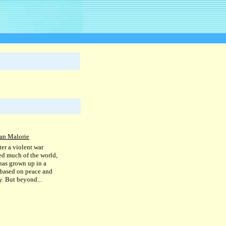
an Malorie
ter a violent war
ed much of the world,
has grown up in a
 based on peace and
. But beyond...