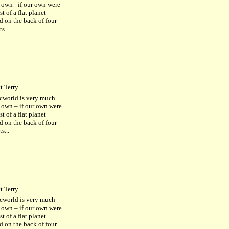
r own - if our own were
st of a flat planet
d on the back of four
s...
t Terry
cworld is very much
r own – if our own were
st of a flat planet
d on the back of four
s...
t Terry
cworld is very much
r own – if our own were
st of a flat planet
d on the back of four