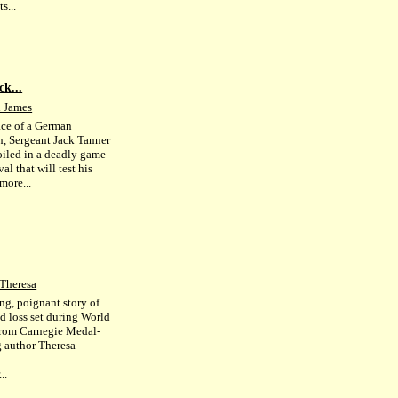
s...
ck...
 James
face of a German
n, Sergeant Jack Tanner
oiled in a deadly game
val that will test his
more...
 Theresa
ing, poignant story of
d loss set during World
from Carnegie Medal-
 author Theresa
..