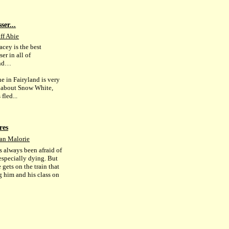
ser...
ff Abie
acey is the best
ser in all of
and…
e in Fairyland is very
 about Snow White,
fled...
res
an Malorie
s always been afraid of
 especially dying. But
gets on the train that
g him and his class on