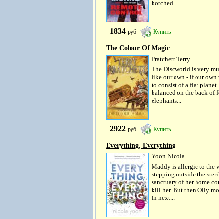
botched...
1834
руб
Купить
The Colour Of Magic
Pratchett Terry
The Discworld is very m
like our own - if our own
to consist of a flat planet
balanced on the back of f
elephants...
2922
руб
Купить
Everything, Everything
Yoon Nicola
Maddy is allergic to the 
stepping outside the steri
sanctuary of her home co
kill her. But then Olly m
in next...