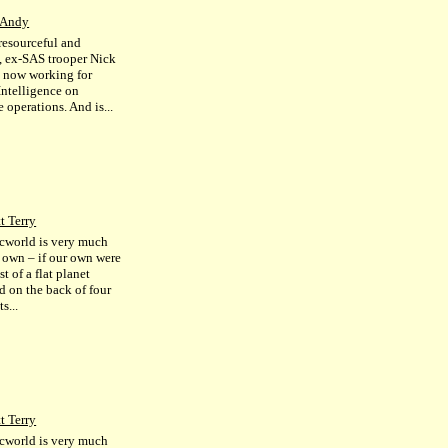
 Andy
resourceful and
s, ex-SAS trooper Nick
s now working for
Intelligence on
 operations. And is...
t Terry
cworld is very much
r own – if our own were
st of a flat planet
d on the back of four
s...
t Terry
cworld is very much