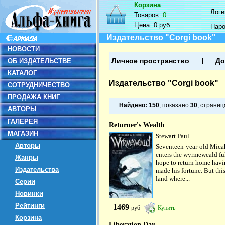
Корзина
Логин
Товаров:
0
Цена:
0 руб.
Пар
Издательство "Corgi book"
НОВОСТИ
ОБ ИЗДАТЕЛЬСТВЕ
Личное пространство
До
КАТАЛОГ
Издательство "Corgi book"
СОТРУДНИЧЕСТВО
ПРОДАЖА КНИГ
Найдено:
150
, показано
30
, страни
АВТОРЫ
ГАЛЕРЕЯ
Returner's Wealth
МАГАЗИН
Stewart Paul
Авторы
Seventeen-year-old Mica
enters the wyrmeweald ful
Жанры
hope to return home hav
Издательства
made his fortune. But this
land where...
Серии
Новинки
Рейтинги
1469
руб
Купить
Корзина
Liberation Day