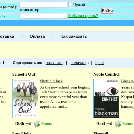
Чужой
 (e-mail):
компьютер
оль:
Забыли пароль?
ставка
Оплата
Как заказать
ца
1
Сортировать по:
названию
|
наличию
↓
|
цене
School's Out!
Noble Conflict
Sheffield Jack
Blackm
h,
As the new school year begins,
Years af
l of
Jack Sheffield prepares for an
destroy
ing
even more eventful year than
Kaspar 
 is a
usual. A new teacher is
society
appointed, and...
harmony
1836
1653
руб
Купить
руб
Купить
Last Light
Firewall