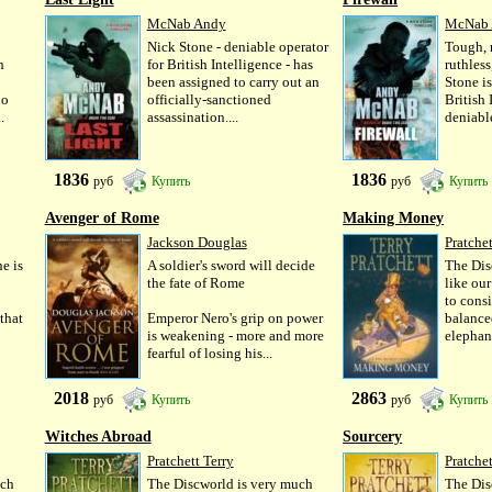
McNab Andy
McNab
Nick Stone - deniable operator
Tough, 
n
for British Intelligence - has
ruthles
been assigned to carry out an
Stone i
do
officially-sanctioned
British 
.
assassination....
deniable
1836
1836
руб
Купить
руб
Купить
Avenger of Rome
Making Money
Jackson Douglas
Pratchet
e is
A soldier's sword will decide
The Dis
the fate of Rome
like ou
to consi
 that
Emperor Nero's grip on power
balance
is weakening - more and more
elephant
fearful of losing his...
2018
2863
руб
Купить
руб
Купить
Witches Abroad
Sourcery
Pratchett Terry
Pratchet
uch
The Discworld is very much
The Dis