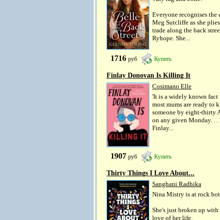
Everyone recognises the 
Meg Sutcliffe as she plies
trade along the back stree
Ryhope. She...
1716
руб
Купить
Finlay Donovan Is Killing It
Cosimano Elle
'It is a widely known fact 
most mums are ready to ki
someone by eight-thirty
on any given Monday. . . 
Finlay...
1907
руб
Купить
Thirty Things I Love About...
Sanghani Radhika
Nina Mistry is at rock bo
She's just broken up with
love of her life.