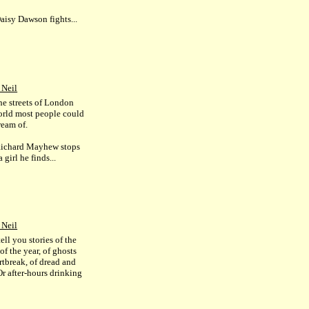
isy Dawson fights...
 Neil
he streets of London
world most people could
ream of.
ichard Mayhew stops
a girl he finds...
 Neil
ell you stories of the
f the year, of ghosts
rtbreak, of dread and
Or after-hours drinking