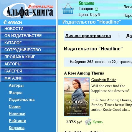
Корзина
Логин
Товаров:
0
Цена:
0 руб.
Пар
Издательство "Headline"
НОВОСТИ
ОБ ИЗДАТЕЛЬСТВЕ
Личное пространство
До
КАТАЛОГ
Издательство "Headline"
СОТРУДНИЧЕСТВО
ПРОДАЖА КНИГ
Найдено:
262
, показано
22
, страни
АВТОРЫ
ГАЛЕРЕЯ
A Rose Among Thorns
МАГАЗИН
Goodwin Rosie
Авторы
Will she ever find the
happiness she deserves?
Жанры
Издательства
In A Rose Among Thorns,
Sunday Times bestsellin
Серии
author Rosie Goodwin...
Новинки
Рейтинги
2573
руб
Купить
Корзина