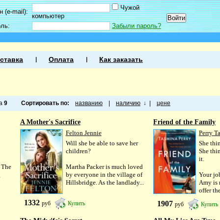
Чужой
 (e-mail):
компьютер
оль:
Забыли пароль?
ставка
Оплата
Как заказать
ца
9
Сортировать по:
названию
|
наличию
↓
|
цене
A Mother's Sacrifice
Friend of the Family
Felton Jennie
Perry T
Will she be able to save her
She thin
children?
She thi
it.
 The
Martha Packer is much loved
g
by everyone in the village of
Your jo
Hillsbridge. As the landlady...
Amy is 
offer th
1332
1907
руб
Купить
руб
Купить