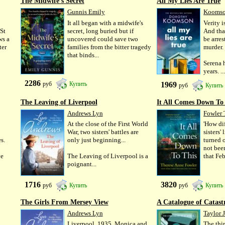
The Midwife's Secret
All My Lies Are True
Gunnis Emily
Koomso
It all began with a midwife's
Verity is
 St
secret, long buried but if
And tha
ws a
uncovered could save two
be arres
ter
families from the bitter tragedy
murder.
that binds...
Serena 
years. ...
2286
1969
руб
Купить
руб
Купить
The Leaving of Liverpool
It All Comes Down To
Andrews Lyn
Fowler 
At the close of the First World
'How dif
War, two sisters' battles are
sisters'
s.
only just beginning...
turned 
not bee
ve
The Leaving of Liverpool is a
that Febr
poignant...
1716
3820
руб
Купить
руб
Купить
The Girls From Mersey View
A Catalogue of Catast
Andrews Lyn
Taylor 
Liverpool, 1935. Monica and
The thi