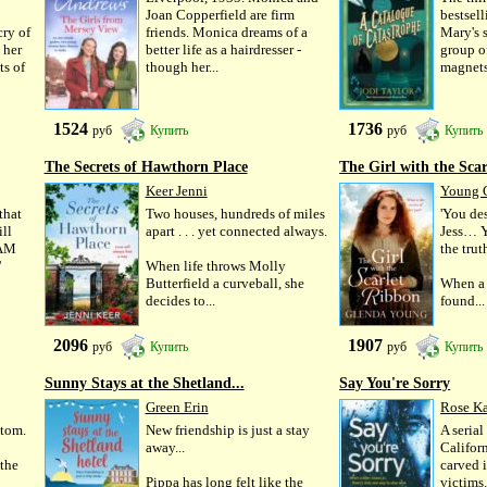
Joan Copperfield are firm
bestsell
cry of
friends. Monica dreams of a
Mary's 
 her
better life as a hairdresser -
group o
ts of
though her...
magnets 
1524
1736
руб
Купить
руб
Купить
The Secrets of Hawthorn Place
The Girl with the Scarl
Keer Jenni
Young 
that
Two houses, hundreds of miles
'You de
ll
apart . . . yet connected always.
Jess… Y
 AM
the tru
'
When life throws Molly
Butterfield a curveball, she
When a 
decides to...
found...
2096
1907
руб
Купить
руб
Купить
Sunny Stays at the Shetland...
Say You're Sorry
Green Erin
Rose K
ttom.
New friendship is just a stay
A serial
away...
Californ
 the
carved i
Pippa has long felt like the
victims