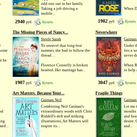
.
odd one out in her family.
Taking a job driving a
When Da
mobile...
1982
2940
руб
Купить
руб
Купить
The Missing Pieces of Nancy...
Neverwhere
Steele Sarah
Gaiman
d
To unravel that long-lost
Under t
 home
summer, she had to follow the
lies a 
thread…
never d
t he
Florence Connelly is broken
When R
hearted. Her marriage has...
to help 
1907
3047
руб
Купить
руб
Купить
Art Matters. Because Your...
Fragile Things
Gaiman Neil
Gaiman
Combining Neil Gaiman's
Let me t
and
extraordinary words with Chris
months o
Riddell's deft and striking
and hea
ing
illustrations, Art Matters will
desire. 
med...
inspire its...
and...