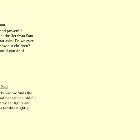
Sam
 and powerful
al thriller from Sam
hat asks: Do we ever
know our children?
ould you do if...
 Neil
rly widow finds the
ail beneath an old fur
stray cat fights and
 a terrible nightly
...