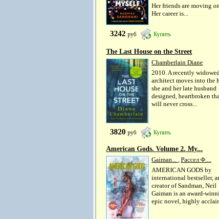
Her friends are moving on
Her career is...
3242
руб
Купить
The Last House on the Street
Chamberlain Diane
2010. A recently widowe
architect moves into the
she and her late husband
designed, heartbroken tha
will never cross...
3820
руб
Купить
American Gods. Volume 2. My...
Gaiman...
,
Рассел Ф....
AMERICAN GODS by
international bestseller, 
creator of Sandman, Neil
Gaiman is an award-winn
epic novel, highly acclai