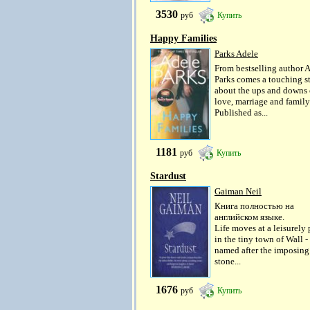
3530
руб
Купить
Happy Families
Parks Adele
From bestselling author 
Parks comes a touching s
about the ups and downs 
love, marriage and family
Published as...
1181
руб
Купить
Stardust
Gaiman Neil
Книга полностью на
английском языке.
Life moves at a leisurely
in the tiny town of Wall -
named after the imposing
stone...
1676
руб
Купить