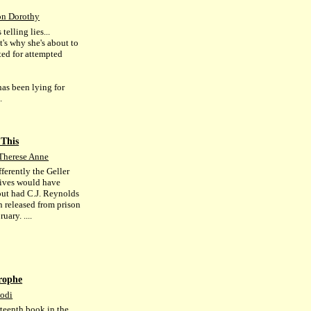
n Dorothy
 telling lies...
t's why she's about to
ted for attempted
has been lying for
.
 This
Therese Anne
ferently the Geller
 lives would have
out had C.J. Reynolds
n released from prison
uary. ....
rophe
Jodi
rteenth book in the