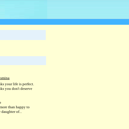
asmina
ks your life is perfect.
nks you don't deserve
b
more than happy to
e daughter of...