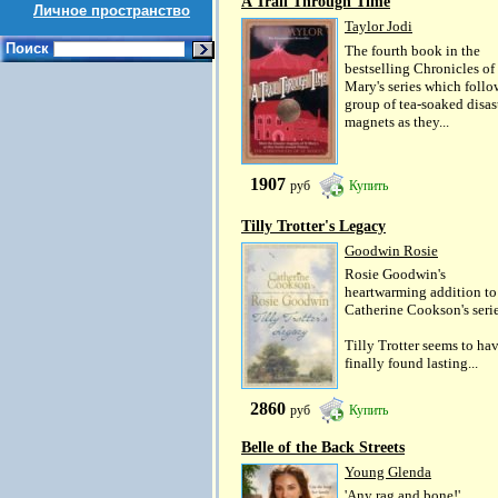
A Trail Through Time
Личное пространство
Taylor Jodi
Поиск
The fourth book in the
bestselling Chronicles of
Mary's series which follo
group of tea-soaked disas
magnets as they...
1907
руб
Купить
Tilly Trotter's Legacy
Goodwin Rosie
Rosie Goodwin's
heartwarming addition to
Catherine Cookson's serie
Tilly Trotter seems to ha
finally found lasting...
2860
руб
Купить
Belle of the Back Streets
Young Glenda
'Any rag and bone!'