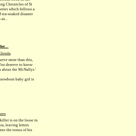
ing Chronicles of St
series which follows a
f tea-soaked disaster
as...
et...
Glenda
serve more than this,
ou deserve to know
th about the McNallys.'
newborn baby girl is
aren
 killer is on the loose in
ia, leaving letters
nto the torsos of his
.