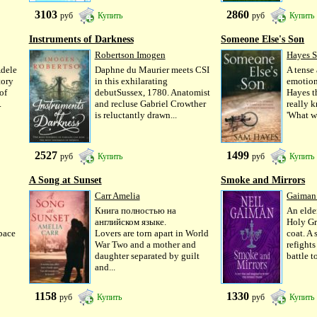
3103
2860
руб
Купить
руб
Купить
Instruments of Darkness
Someone Else's Son
Robertson Imogen
Hayes 
Adele
Daphne du Maurier meets CSI
A tense
tory
in this exhilarating
emotion
of
debutSussex, 1780. Anatomist
Hayes t
.
and recluse Gabriel Crowther
really 
is reluctantly drawn...
'What w
2527
1499
руб
Купить
руб
Купить
A Song at Sunset
Smoke and Mirrors
Carr Amelia
Gaiman
Книга полностью на
An elde
английском языке.
Holy Gr
 pace
Lovers are torn apart in World
coat. A 
War Two and a mother and
refights
daughter separated by guilt
battle to
and...
1158
1330
руб
Купить
руб
Купить