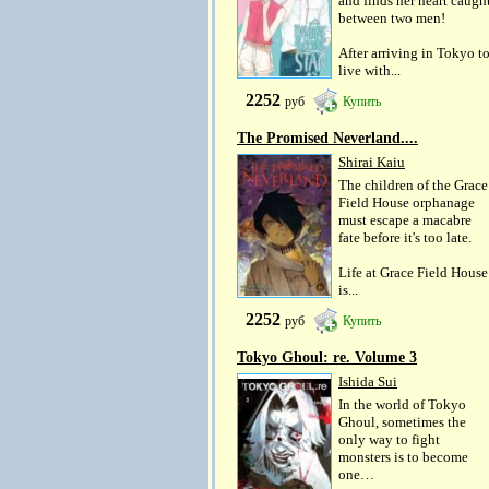
and finds her heart caugh
between two men!
After arriving in Tokyo t
live with...
2252
руб
Купить
The Promised Neverland....
Shirai Kaiu
The children of the Grace
Field House orphanage
must escape a macabre
fate before it's too late.
Life at Grace Field House
is...
2252
руб
Купить
Tokyo Ghoul: re. Volume 3
Ishida Sui
In the world of Tokyo
Ghoul, sometimes the
only way to fight
monsters is to become
one…