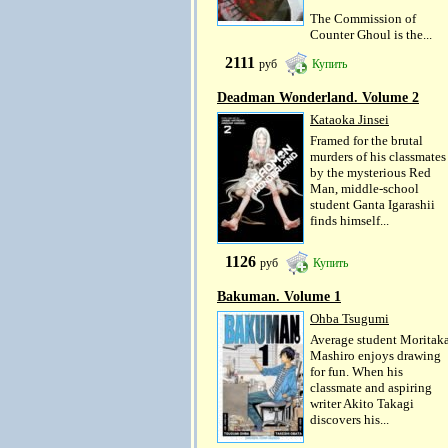
The Commission of
Counter Ghoul is the...
2111
руб
Купить
Deadman Wonderland. Volume 2
Kataoka Jinsei
Framed for the brutal
murders of his classmates
by the mysterious Red
Man, middle-school
student Ganta Igarashii
finds himself...
1126
руб
Купить
Bakuman. Volume 1
Ohba Tsugumi
Average student Moritak
Mashiro enjoys drawing
for fun. When his
classmate and aspiring
writer Akito Takagi
discovers his...