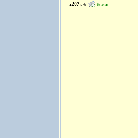
2207
руб
Купить