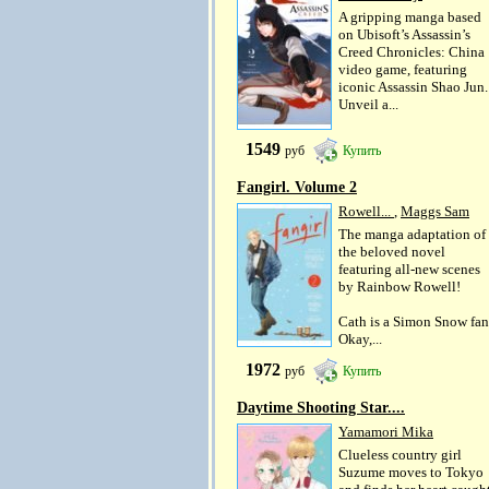
A gripping manga based
on Ubisoft’s Assassin’s
Creed Chronicles: China
video game, featuring
iconic Assassin Shao Jun.
Unveil a...
1549
руб
Купить
Fangirl. Volume 2
Rowell...
,
Maggs Sam
The manga adaptation of
the beloved novel
featuring all-new scenes
by Rainbow Rowell!
Cath is a Simon Snow fan
Okay,...
1972
руб
Купить
Daytime Shooting Star....
Yamamori Mika
Clueless country girl
Suzume moves to Tokyo