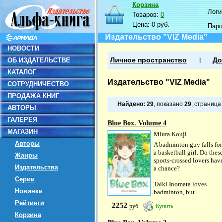
Корзина
Логин
Товаров:
0
Цена:
0 руб.
Пар
Издательство "VIZ Media"
НОВОСТИ
ОБ ИЗДАТЕЛЬСТВЕ
Личное пространство
До
КАТАЛОГ
Издательство "VIZ Media"
СОТРУДНИЧЕСТВО
ПРОДАЖА КНИГ
Найдено:
29
, показано
29
, страниц
АВТОРЫ
ГАЛЕРЕЯ
Blue Box. Volume 4
МАГАЗИН
Miura Kouji
Авторы
A badminton guy falls for
a basketball girl. Do thes
Жанры
sports-crossed lovers hav
Издательства
a chance?
Серии
Taiki Inomata loves
Новинки
badminton, but...
Рейтинги
2252
руб
Купить
Корзина