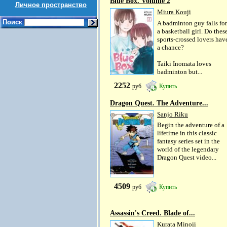
Blue Box. Volume 2
Личное пространство
Miura Kouji
Поиск
A badminton guy falls for
a basketball girl. Do thes
sports-crossed lovers hav
a chance?
Taiki Inomata loves
badminton but...
2252
руб
Купить
Dragon Quest. The Adventure...
Sanjo Riku
Begin the adventure of a
lifetime in this classic
fantasy series set in the
world of the legendary
Dragon Quest video...
4509
руб
Купить
Assassin's Creed. Blade of...
Kurata Minoji