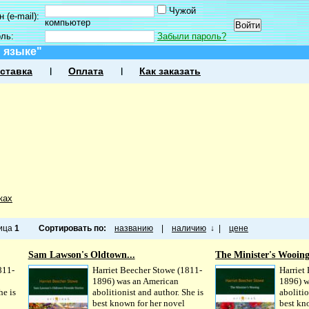
Чужой
 (e-mail):
компьютер
оль:
Забыли пароль?
 языке"
ставка
Оплата
Как заказать
ках
ница
1
Сортировать по:
названию
|
наличию
↓
|
цене
Sam Lawson's Oldtown...
The Minister's Wooin
811-
Harriet Beecher Stowe (1811-
Harriet
1896) was an American
1896) w
he is
abolitionist and author. She is
abolitio
best known for her novel
best kn