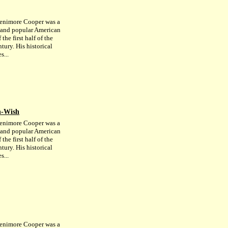
enimore Cooper was a
c and popular American
 the first half of the
tury. His historical
s...
n-Wish
enimore Cooper was a
c and popular American
 the first half of the
tury. His historical
s...
enimore Cooper was a