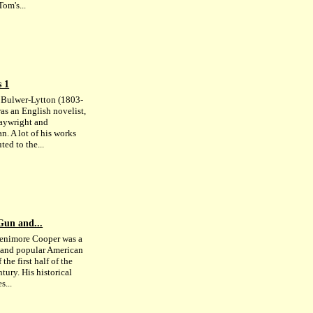
om's...
s 1
Bulwer-Lytton (1803-
as an English novelist,
laywright and
an. A lot of his works
ted to the...
Gun and...
enimore Cooper was a
c and popular American
 the first half of the
tury. His historical
s...