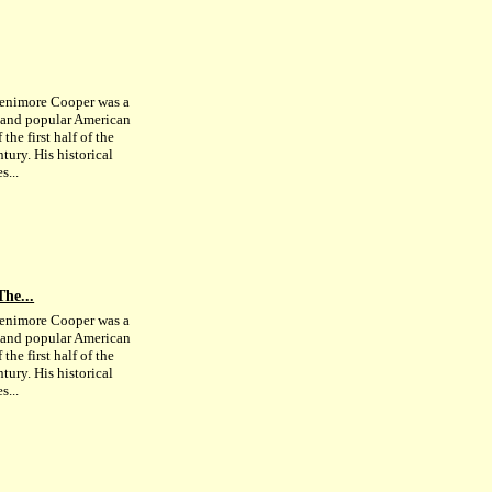
enimore Cooper was a
c and popular American
 the first half of the
tury. His historical
s...
The...
enimore Cooper was a
c and popular American
 the first half of the
tury. His historical
s...