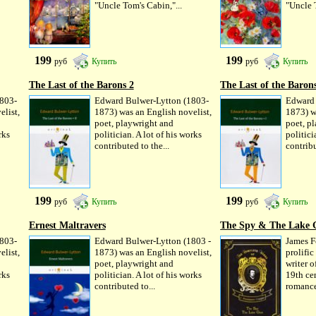
"Uncle Tom's Cabin,"...
"Uncle T
199
199
руб
Купить
руб
Купить
The Last of the Barons 2
The Last of the Baron
803-
Edward Bulwer-Lytton (1803-
Edward 
elist,
1873) was an English novelist,
1873) w
poet, playwright and
poet, p
rks
politician. A lot of his works
politici
contributed to the...
contribu
199
199
руб
Купить
руб
Купить
Ernest Maltravers
The Spy & The Lake 
803-
Edward Bulwer-Lytton (1803 -
James F
elist,
1873) was an English novelist,
prolifi
poet, playwright and
writer of
rks
politician. A lot of his works
19th cen
contributed to...
romance