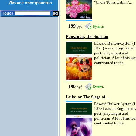
"Uncle Tom's Cabin,"...
Личное пространство
Поиск
199
руб
Купить
Pausanias, the Spartan
Edward Bulwer-Lytton (1
1873) was an English nov
poet, playwright and
politician. A lot of his wo
contributed to the...
199
руб
Купить
Leila: or The Siege of...
Edward Bulwer-Lytton (1
1873) was an English nov
poet, playwright and
politician. A lot of his wo
contributed to the...