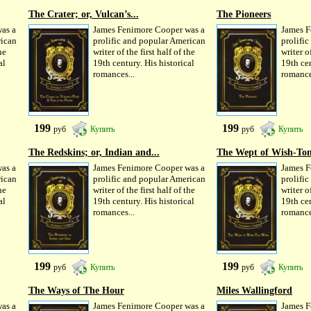
The Crater; or, Vulcan’s...
The Pioneers
as a
James Fenimore Cooper was a
James F
rican
prolific and popular American
prolifi
he
writer of the first half of the
writer of
al
19th century. His historical
19th cen
romances...
romance
199
199
руб
Купить
руб
Купить
The Redskins; or, Indian and...
The Wept of Wish-To
as a
James Fenimore Cooper was a
James F
rican
prolific and popular American
prolifi
he
writer of the first half of the
writer of
al
19th century. His historical
19th cen
romances...
romance
199
199
руб
Купить
руб
Купить
The Ways of The Hour
Miles Wallingford
as a
James Fenimore Cooper was a
James F