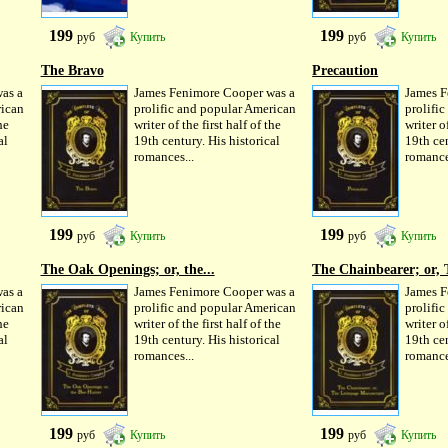
199
199
руб
Купить
руб
Купить
The Bravo
Precaution
as a
James Fenimore Cooper was a
James F
rican
prolific and popular American
prolifi
he
writer of the first half of the
writer of
al
19th century. His historical
19th cen
romances...
romance
199
199
руб
Купить
руб
Купить
The Oak Openings; or, the...
The Chainbearer; or, 
as a
James Fenimore Cooper was a
James F
rican
prolific and popular American
prolifi
he
writer of the first half of the
writer of
al
19th century. His historical
19th cen
romances...
romance
199
199
руб
Купить
руб
Купить