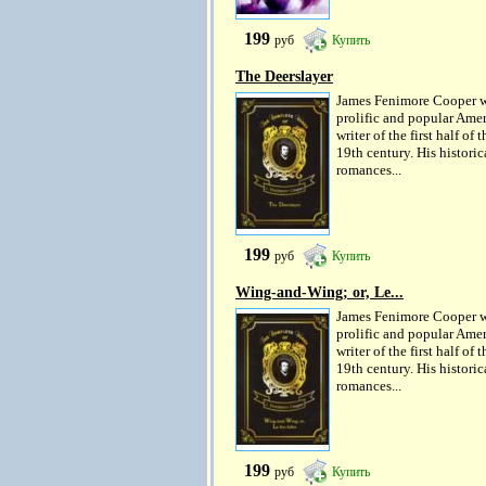
199
руб
Купить
The Deerslayer
James Fenimore Cooper w
prolific and popular Ame
writer of the first half of t
19th century. His historic
romances...
199
руб
Купить
Wing-and-Wing; or, Le...
James Fenimore Cooper w
prolific and popular Ame
writer of the first half of t
19th century. His historic
romances...
199
руб
Купить