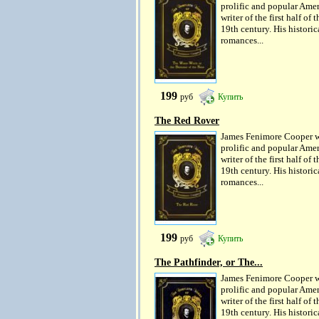
prolific and popular Ame
writer of the first half of t
19th century. His historic
romances...
199
руб
Купить
The Red Rover
James Fenimore Cooper w
prolific and popular Ame
writer of the first half of t
19th century. His historic
romances...
199
руб
Купить
The Pathfinder, or The...
James Fenimore Cooper w
prolific and popular Ame
writer of the first half of t
19th century. His historic