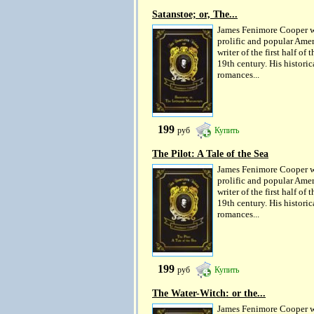
Satanstoe; or, The...
James Fenimore Cooper w
prolific and popular Ame
writer of the first half of t
19th century. His historic
romances...
199
руб
Купить
The Pilot: A Tale of the Sea
James Fenimore Cooper w
prolific and popular Ame
writer of the first half of t
19th century. His historic
romances...
199
руб
Купить
The Water-Witch: or the...
James Fenimore Cooper w