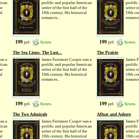
rican
prolific and popular American
prolifi
he
writer of the first half of the
writer of
al
19th century. His historical
19th cen
romances...
romance
199
199
руб
Купить
руб
Купить
The Sea Lions: The Lost...
The Prairie
as a
James Fenimore Cooper was a
James F
rican
prolific and popular American
prolifi
he
writer of the first half of the
writer of
al
19th century. His historical
19th cen
romances...
romance
199
199
руб
Купить
руб
Купить
The Two Admirals
Afloat and Ashore
as a
James Fenimore Cooper was a
James F
rican
prolific and popular American
prolifi
he
writer of the first half of the
writer of
al
19th century. His historical
19th cen