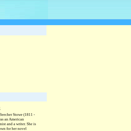
g
 Beecher Stowe (1811 -
as an American
nist and a writer. She is
own for her novel