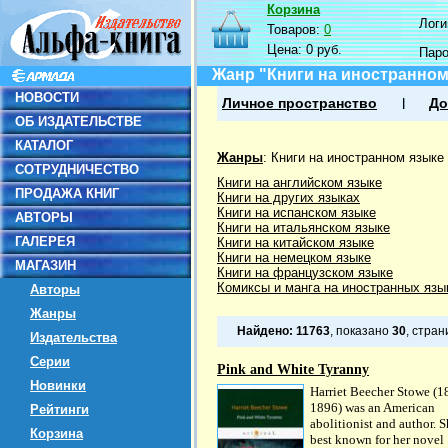
Корзина
Логин
Товаров:
0
Цена:
0 руб.
Пар
Жанр "Книги на иностранном
НОВОСТИ
Личное пространство
До
ОБ ИЗДАТЕЛЬСТВЕ
КАТАЛОГ
Жанры
:
Книги на иностранном языке
СОТРУДНИЧЕСТВО
Книги на английском языке
ПРОДАЖА КНИГ
Книги на других языках
Книги на испанском языке
АВТОРЫ
Книги на итальянском языке
ГАЛЕРЕЯ
Книги на китайском языке
Книги на немецком языке
МАГАЗИН
Книги на французском языке
Комиксы и манга на иностранных язы
Авторы
Жанры
Найдено:
11763
, показано
30
, стра
Издательства
Серии
Pink and White Tyranny
Новинки
Harriet Beecher Stowe (1
1896) was an American
Рейтинги
abolitionist and author. S
Корзина
best known for her novel