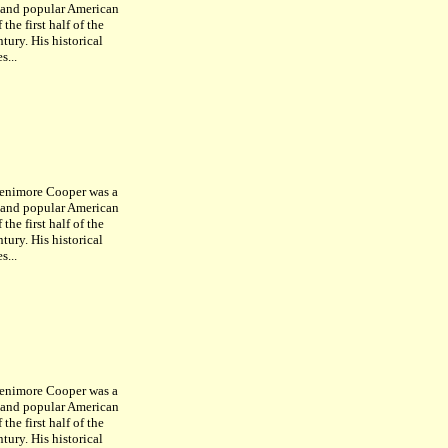
c and popular American
 the first half of the
tury. His historical
s...
enimore Cooper was a
c and popular American
 the first half of the
tury. His historical
s...
enimore Cooper was a
c and popular American
 the first half of the
tury. His historical