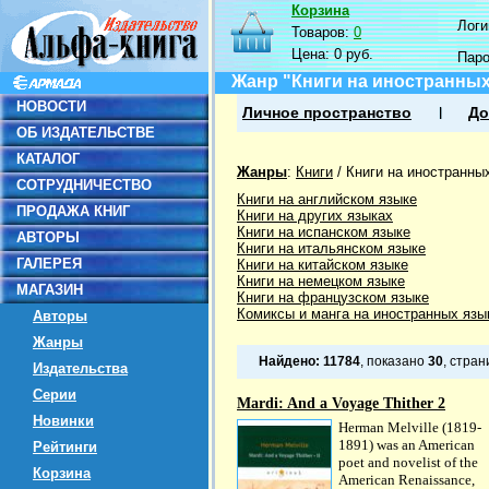
Корзина
Логин
Товаров:
0
Цена:
0 руб.
Пар
Жанр "Книги на иностранных
НОВОСТИ
Личное пространство
До
ОБ ИЗДАТЕЛЬСТВЕ
КАТАЛОГ
Жанры
:
Книги
/
Книги на иностранны
СОТРУДНИЧЕСТВО
Книги на английском языке
ПРОДАЖА КНИГ
Книги на других языках
Книги на испанском языке
АВТОРЫ
Книги на итальянском языке
ГАЛЕРЕЯ
Книги на китайском языке
Книги на немецком языке
МАГАЗИН
Книги на французском языке
Комиксы и манга на иностранных язы
Авторы
Жанры
Найдено:
11784
, показано
30
, стра
Издательства
Серии
Mardi: And a Voyage Thither 2
Новинки
Herman Melville (1819-
1891) was an American
Рейтинги
poet and novelist of the
Корзина
American Renaissance,