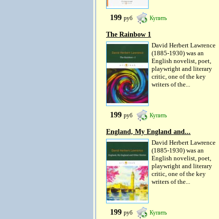
199
руб
Купить
The Rainbow 1
David Herbert Lawrence
(1885-1930) was an
English novelist, poet,
playwright and literary
critic, one of the key
writers of the...
199
руб
Купить
England, My England and...
David Herbert Lawrence
(1885-1930) was an
English novelist, poet,
playwright and literary
critic, one of the key
writers of the...
199
руб
Купить