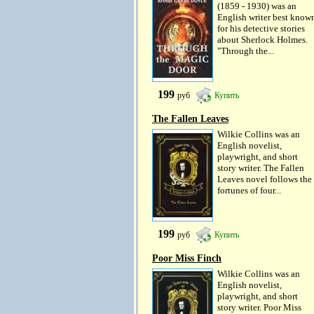
(1859 - 1930) was an
English writer best know
for his detective stories
about Sherlock Holmes.
"Through the...
199
руб
Купить
The Fallen Leaves
Wilkie Collins was an
English novelist,
playwright, and short
story writer. The Fallen
Leaves novel follows the
fortunes of four...
199
руб
Купить
Poor Miss Finch
Wilkie Collins was an
English novelist,
playwright, and short
story writer. Poor Miss