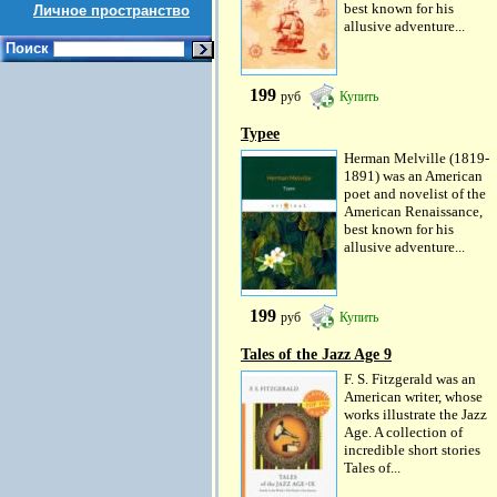
best known for his
Личное пространство
allusive adventure...
Поиск
199
руб
Купить
Typee
Herman Melville (1819-
1891) was an American
poet and novelist of the
American Renaissance,
best known for his
allusive adventure...
199
руб
Купить
Tales of the Jazz Age 9
F. S. Fitzgerald was an
American writer, whose
works illustrate the Jazz
Age. A collection of
incredible short stories
Tales of...