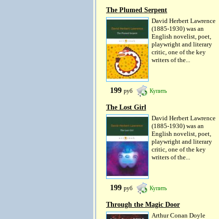
The Plumed Serpent
David Herbert Lawrence
(1885-1930) was an
English novelist, poet,
playwright and literary
critic, one of the key
writers of the...
199
руб
Купить
The Lost Girl
David Herbert Lawrence
(1885-1930) was an
English novelist, poet,
playwright and literary
critic, one of the key
writers of the...
199
руб
Купить
Through the Magic Door
Arthur Conan Doyle