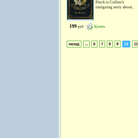
Finch is Collins's
intriguing story about...
199
руб
Купить
назад
...
6
7
8
9
10
11