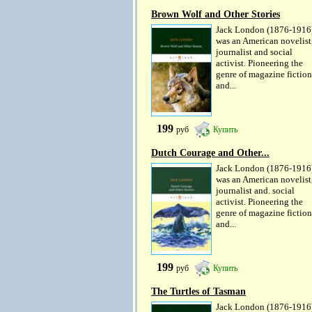
Brown Wolf and Other Stories
Jack London (1876-1916
was an American novelist
journalist and social
activist. Pioneering the
genre of magazine fiction
and...
199
руб
Купить
Dutch Courage and Other...
Jack London (1876-1916
was an American novelist
journalist and. social
activist. Pioneering the
genre of magazine fiction
and...
199
руб
Купить
The Turtles of Tasman
Jack London (1876-1916