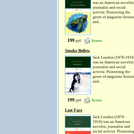
was an American novelist
journalist and social
activist. Pioneering the
genre of magazine fiction
and...
199
руб
Купить
Smoke Bellew
Jack London (1876-1916
was an American novelist
journalist and social
activist. Pioneering the
genre of magazine fiction
and...
199
руб
Купить
Lost Face
Jack London (1876 -
1916) was an American
novelist, journalist and
social activist. Pioneerin