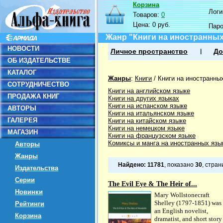
Корзина
Логин
Товаров:
0
Цена:
0 руб.
Пар
Жанр "Книги на иностранных
НОВОСТИ
Личное пространство
До
ОБ ИЗДАТЕЛЬСТВЕ
КАТАЛОГ
Жанры
:
Книги
/
Книги на иностранны
СОТРУДНИЧЕСТВО
Книги на английском языке
ПРОДАЖА КНИГ
Книги на других языках
Книги на испанском языке
АВТОРЫ
Книги на итальянском языке
ГАЛЕРЕЯ
Книги на китайском языке
Книги на немецком языке
МАГАЗИН
Книги на французском языке
Комиксы и манга на иностранных язы
Авторы
Жанры
Найдено:
11781
, показано
30
, стра
Издательства
Серии
The Evil Eye & The Heir of...
Новинки
Mary Wollstonecraft
Shelley (1797-1851) was
Рейтинги
an English novelist,
Корзина
dramatist, and short story