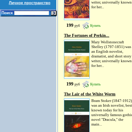
writer, universally known
Личное пространство
for her...
Поиск
199
руб
Купить
The Fortunes of Perkin...
Mary Wollstonecraft
Shelley (1797-1851) was
an English novelist,
dramatist, and short story
writer, universally known
for her...
199
руб
Купить
The Lair of the White Worm
Bram Stoker (1847-1912)
was an Irish novelist, best
known today for his
universally famous gothi
novel "Dracula," the
main...