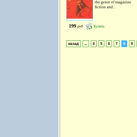
the genre of magazine
fiction and...
199
руб
Купить
назад
...
4
5
6
7
8
9