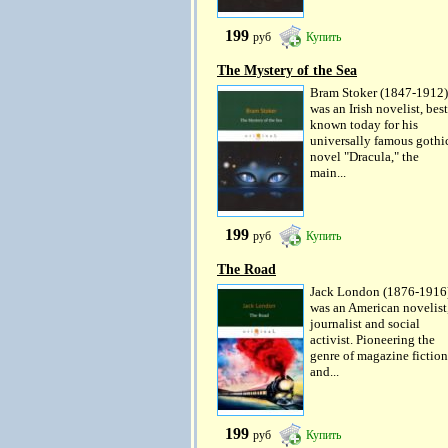
199
руб
Купить
The Mystery of the Sea
Bram Stoker (1847-1912)
was an Irish novelist, best
known today for his
universally famous gothi
novel "Dracula," the
main...
199
руб
Купить
The Road
Jack London (1876-1916
was an American novelist
journalist and social
activist. Pioneering the
genre of magazine fiction
and...
199
руб
Купить