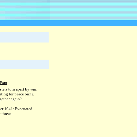
 Pam
sters torn apart by war.
hting for peace bring
gether again?
er 1941: Evacuated
 threat...