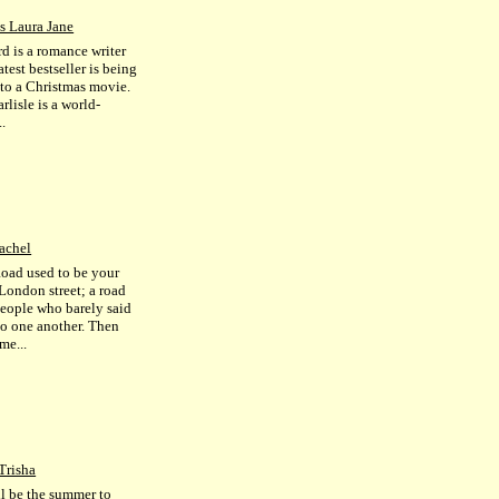
s Laura Jane
rd is a romance writer
test bestseller is being
to a Christmas movie.
lisle is a world-
.
achel
oad used to be your
 London street; a road
 people who barely said
to one another. Then
me...
Trisha
ll be the summer to