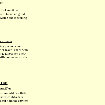
ber…
 broken off her
ent to her no-good
 Kieran and is seeking
.
ve Simon
lling phenomenon
cCleave is back with
ing, atmospheric new
riller series set on the
 Cliff
Anne Wyn
young widow’s little
ishes, could a dark
secret hold the answer?