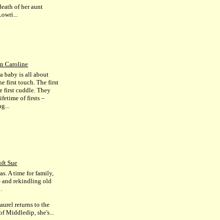
death of her aunt
owri...
n Caroline
a baby is all about
The first touch. The first
e first cuddle. They
ifetime of firsts –
g...
ft Sue
s. A time for family,
- and rekindling old
…
urel returns to the
of Middledip, she's...