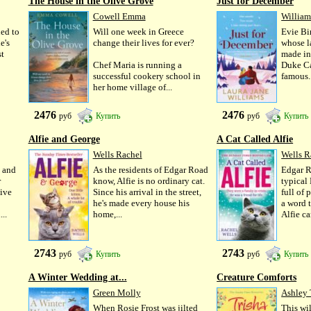
The House in the Olive Grove
Just for December
Cowell Emma
William
ed to
Will one week in Greece
Evie Bi
e's
change their lives for ever?
whose la
st
made in
Chef Maria is running a
Duke Car
successful cookery school in
famous..
her home village of...
2476
2476
руб
Купить
руб
Купить
Alfie and George
A Cat Called Alfie
Wells Rachel
Wells R
 and
As the residents of Edgar Road
Edgar R
r
know, Alfie is no ordinary cat.
typical
ive
Since his arrival in the street,
full of
he's made every house his
a word 
..
home,...
Alfie ca
2743
2743
руб
Купить
руб
Купить
A Winter Wedding at...
Creature Comforts
Green Molly
Ashley 
When Rosie Frost was jilted
This wi