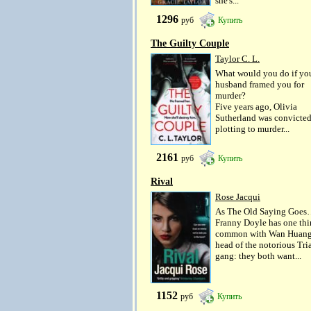
she's...
1296
руб
Купить
The Guilty Couple
Taylor C. L.
What would you do if yo
husband framed you for
murder?
Five years ago, Olivia
Sutherland was convicted
plotting to murder...
2161
руб
Купить
Rival
Rose Jacqui
As The Old Saying Goe
Franny Doyle has one thi
common with Wan Huang
head of the notorious Tri
gang: they both want...
1152
руб
Купить