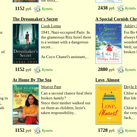
the Blitz,...
2438
1152
руб
Купить
руб
Купить
The Dressmaker's Secret
A Special Cornish Chr
Cook Lorna
Ashley 
ur
1941, Nazi-occupied Paris: In
For Bo 
the glamorous Ritz hotel there
always 
is a woman with a dangerous
wonderfu
secret...
Well, un
 of
broken l
As Coco Chanel's assistant,...
1152
2880
руб
Купить
руб
Купить
At Home By The Sea
Love, Almost
Weaver Pam
Doyle 
s…
Can a second chance heal their
Chloe a
ng in
broken family?
But lif
,
Since their mother walked out
ads
on them as children, Izzie's
Chloe is
taken responsibility...
the very
Jack,...
1152
1728
руб
Купить
руб
Купить