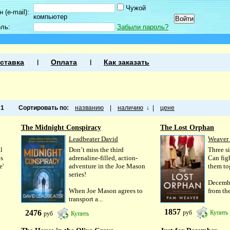
Чужой
 (e-mail):
компьютер
оль:
Забыли пароль?
ставка
Оплата
Как заказать
а
1
Сортировать по:
названию
|
наличию
↓
|
цене
The Midnight Conspiracy
The Lost Orphan
Leadbeater David
Weaver
l
Don’t miss the third
Three si
is
adrenaline-filled, action-
Can fig
e'
adventure in the Joe Mason
them to
series!
Decemb
When Joe Mason agrees to
from the
transport a...
1857
2476
руб
Купить
руб
Купить