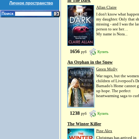
In The Dark
Личное пространство
Allan Claire
Поиск
I don't know what happen
my daughter. Only that sh
missing - and I was the la
person to see her…
My name is Nora...
1656
руб
Купить
An Orphan in the Snow
Green Molly
War rages, but the women
children of Liverpool's D
Barnado's Home cannot g
up hope. The perfect
heartwarming saga to curl.
1238
руб
Купить
The Winter Killer
Pine Alex
Christmas has arrived in