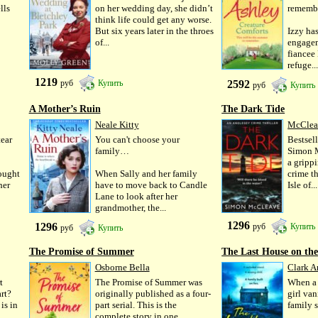
lls
on her wedding day, she didn’t
remem
think life could get any worse.
But six years later in the throes
Izzy has
of...
engagem
fiancee
refuge..
1219
2592
руб
Купить
руб
Купить
A Mother’s Ruin
The Dark Tide
Neale Kitty
McClea
tear
You can't choose your
Bestse
family…
Simon M
a gripp
hought
When Sally and her family
crime th
her
have to move back to Candle
Isle of...
Lane to look after her
grandmother, the...
1296
1296
руб
Купить
руб
Купить
The Promise of Summer
The Last House on the
Osborne Bella
Clark 
t
The Promise of Summer was
When a 
rt?
originally published as a four-
girl van
is in
part serial. This is the
family 
complete story in one