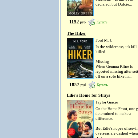
declared, but Dulcie...
1152
руб
Купить
The Hiker
Ford M. J.
In the wilderness, it's kill
killed…
Missing
When Gemma Kline is
reported missing after set
off on a solo hike in...
1857
руб
Купить
Edie’s Home for Strays
Taylor Gracie
On the Home Front, one gi
determined to make a
difference.
But Edie's hopes of servi
overseas are dashed when