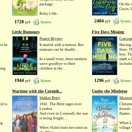
package.
On the 
Gwyn, L
Ruby’s life...
2404
1728
руб
Купить
руб
Купить
Little Rumours
Five Days Missing
Pearce Bryony
Corcora
 or be
It started with a rumour. But
Having 
rumours can be deadly…
firsts. 
kiss. Th
In a small town, three mothers
mark a l
wave goodbye to their
includin
ting
children at the...
1944
1296
руб
Купить
руб
Купить
Wartime with the Cornish...
Under the Mistletoe
Walker Betty
Moorcro
rl is
1941. The Blitz rages over
Christma
London.
friends 
And even in Cornwall, the war
flames
is being fought…
ng
When La
When Violet loses her sister in
village 