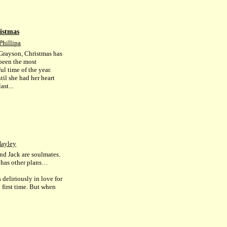
istmas
Phillipa
Grayson, Christmas has
been the most
l time of the year.
til she had her heart
ast...
Hayley
nd Jack are soulmates.
e has other plans…
 deliriously in love for
 first time. But when