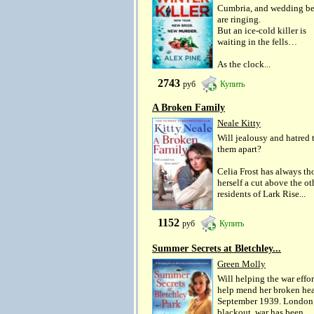
Cumbria, and wedding be
are ringing.
But an ice-cold killer is
waiting in the fells…
As the clock...
2743
руб
Купить
A Broken Family
Neale Kitty
Will jealousy and hatred 
them apart?
Celia Frost has always t
herself a cut above the ot
residents of Lark Rise...
1152
руб
Купить
Summer Secrets at Bletchley...
Green Molly
Will helping the war effor
help mend her broken hea
September 1939. London 
blackout, war has been