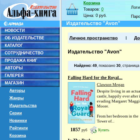
Корзина
Логин
Товаров:
0
Цена:
0 руб.
Пар
Издательство "Avon"
НОВОСТИ
ОБ ИЗДАТЕЛЬСТВЕ
Личное пространство
До
КАТАЛОГ
Издательство "Avon"
СОТРУДНИЧЕСТВО
ПРОДАЖА КНИГ
Найдено:
49
, показано
30
, страниц
АВТОРЫ
ГАЛЕРЕЯ
Falling Hard for the Royal...
МАГАЗИН
Clawson Megan
Авторы
Despite living in an actua
castle, happily ever after 
Жанры
evading Margaret 'Maggi
Издательства
Moore.
Серии
From her bedroom in the
Новинки
Tower of...
Рейтинги
1857
руб
Купить
Корзина