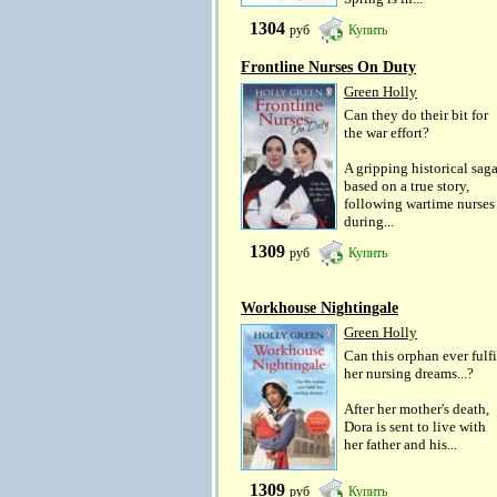
1304
руб
Купить
Frontline Nurses On Duty
Green Holly
Can they do their bit for
the war effort?
A gripping historical sag
based on a true story,
following wartime nurses
during...
1309
руб
Купить
Workhouse Nightingale
Green Holly
Can this orphan ever fulfi
her nursing dreams...?
After her mother's death,
Dora is sent to live with
her father and his...
1309
руб
Купить