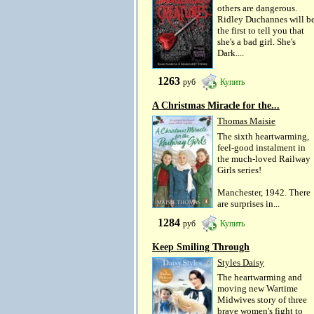
others are dangerous.
Ridley Duchannes will b
the first to tell you that
she's a bad girl. She's
Dark....
1263
руб
Купить
A Christmas Miracle for the...
Thomas Maisie
The sixth heartwarming,
feel-good instalment in
the much-loved Railway
Girls series!
Manchester, 1942. There
are surprises in...
1284
руб
Купить
Keep Smiling Through
Styles Daisy
The heartwarming and
moving new Wartime
Midwives story of three
brave women's fight to