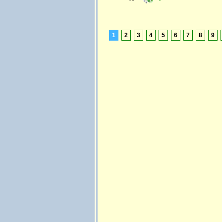
1
2
3
4
5
6
7
8
9