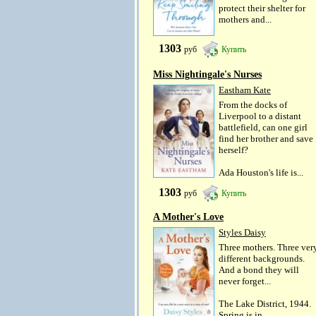
protect their shelter for
mothers and...
1303
руб
Купить
Miss Nightingale's Nurses
Eastham Kate
From the docks of
Liverpool to a distant
battlefield, can one girl
find her brother and save
herself?
Ada Houston's life is...
1303
руб
Купить
A Mother's Love
Styles Daisy
Three mothers. Three ver
different backgrounds.
And a bond they will
never forget...
The Lake District, 1944.
Spring is in...