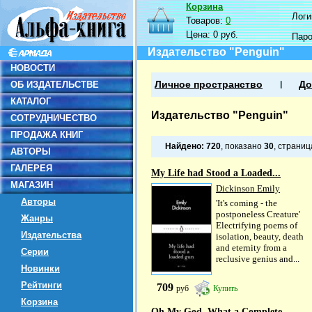
Корзина
Логин
Товаров:
0
Цена:
0 руб.
Пар
Издательство "Penguin"
НОВОСТИ
ОБ ИЗДАТЕЛЬСТВЕ
Личное пространство
До
КАТАЛОГ
Издательство "Penguin"
СОТРУДНИЧЕСТВО
ПРОДАЖА КНИГ
Найдено:
720
, показано
30
, страни
АВТОРЫ
ГАЛЕРЕЯ
My Life had Stood a Loaded...
МАГАЗИН
Dickinson Emily
Авторы
'It's coming - the
postponeless Creature'
Жанры
Electrifying poems of
Издательства
isolation, beauty, death
and eternity from a
Серии
reclusive genius and...
Новинки
Рейтинги
709
руб
Купить
Корзина
Oh My God, What a Complete...