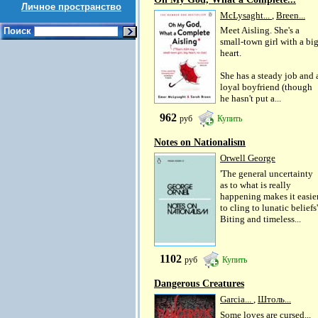
Личное пространство
McLysaght...
,
Breen...
Meet Aisling. She's a
Поиск
small-town girl with a bi
heart.
She has a steady job and 
loyal boyfriend (though
he hasn't put a...
962
руб
Купить
Notes on Nationalism
Orwell George
'The general uncertainty
as to what is really
happening makes it easie
to cling to lunatic beliefs'
Biting and timeless...
1102
руб
Купить
Dangerous Creatures
Garcia...
,
Штоль...
Some loves are cursed...