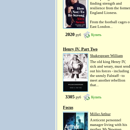
finding strength and
resilience from the former
England Lioness.
From the football cages o
East London...
2020
руб
Купить
Henry IV. Part Two
Shakespeare William
The old king Henry IV,
sick and weary, must sen
out his forces - including
the unruly Falstaff - to
meet another rebellion
that...
3305
руб
Купить
Focus
Miller Arthur
A reticent personnel
manager living with his
mother, Mr Newman