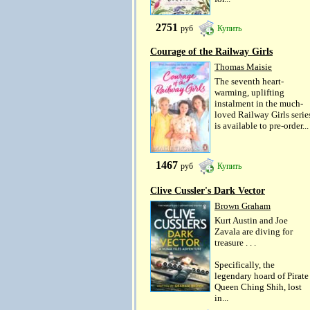
2751
руб
Купить
Courage of the Railway Girls
Thomas Maisie
The seventh heart-
warming, uplifting
instalment in the much-
loved Railway Girls serie
is available to pre-order...
1467
руб
Купить
Clive Cussler's Dark Vector
Brown Graham
Kurt Austin and Joe
Zavala are diving for
treasure . . .
Specifically, the
legendary hoard of Pirate
Queen Ching Shih, lost
in...