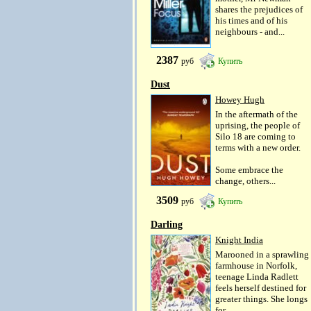
shares the prejudices of
his times and of his
neighbours - and...
2387
руб
Купить
Dust
Howey Hugh
In the aftermath of the
uprising, the people of
Silo 18 are coming to
terms with a new order.
Some embrace the
change, others...
3509
руб
Купить
Darling
Knight India
Marooned in a sprawling
farmhouse in Norfolk,
teenage Linda Radlett
feels herself destined for
greater things. She longs
for...