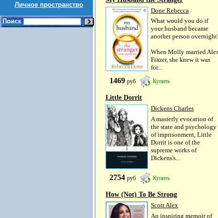
Личное пространство
Done Rebecca
What would you do if
Поиск
your husband became
another person overnight
When Molly married Ale
Frazer, she knew it was
for...
1469
руб
Купить
Little Dorrit
Dickens Charles
A masterly evocation of
the state and psychology
of imprisonment, Little
Dorrit is one of the
supreme works of
Dickens's...
2754
руб
Купить
How (Not) To Be Strong
Scott Alex
An inspiring memoir of