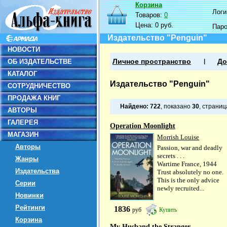
Корзина
Логин
Товаров:
0
Цена:
0 руб.
Пар
Издательство "Penguin"
НОВОСТИ
ОБ ИЗДАТЕЛЬСТВЕ
Личное пространство
До
КАТАЛОГ
Издательство "Penguin"
СОТРУДНИЧЕСТВО
ПРОДАЖА КНИГ
Найдено:
722
, показано
30
, страни
АВТОРЫ
ГАЛЕРЕЯ
Operation Moonlight
МАГАЗИН
Morrish Louise
Авторы
Passion, war and deadly
secrets . . .
Жанры
Wartime France, 1944
Издательства
Trust absolutely no one.
This is the only advice
Серии
newly recruited...
Новинки
Рейтинги
1836
руб
Купить
Корзина
My Husband the Stranger