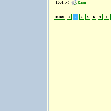
1651
руб
Купить
назад
1
2
3
4
5
6
7