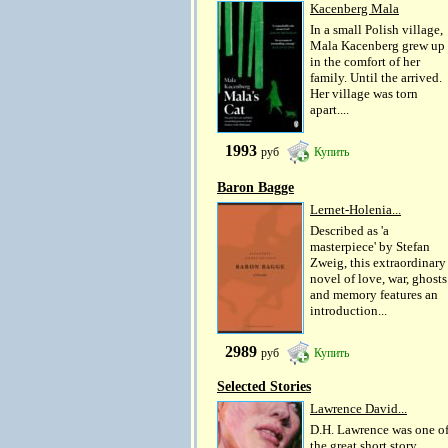
Kacenberg Mala
In a small Polish village,
Mala Kacenberg grew up
in the comfort of her
family. Until the arrived.
Her village was torn
apart....
1993
руб
Купить
Baron Bagge
Lernet-Holenia...
Described as 'a
masterpiece' by Stefan
Zweig, this extraordinary
novel of love, war, ghosts
and memory features an
introduction...
2989
руб
Купить
Selected Stories
Lawrence David...
D.H. Lawrence was one o
the great short story