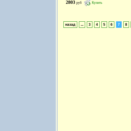
2803
руб
Купить
назад
...
3
4
5
6
7
8