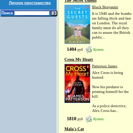
The Secret Guests
Личное пространство
Black Benjamin
Поиск
It is 1940 and the bombs
are falling thick and fast
on London. The royal
family must do all they
can to assure the British
public...
1404
руб
Купить
Cross My Heart
Patterson James
Alex Cross is being
hunted.
Now his predator is
priming himself for the
kill.
As a police detective,
Alex Cross has...
1810
руб
Купить
Mala's Cat