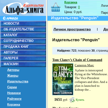
Корзина
Логин
Товаров:
0
Цена:
0 руб.
Пар
Издательство "Penguin"
НОВОСТИ
ОБ ИЗДАТЕЛЬСТВЕ
Личное пространство
До
КАТАЛОГ
Издательство "Penguin"
СОТРУДНИЧЕСТВО
ПРОДАЖА КНИГ
Найдено:
723
, показано
30
, страни
АВТОРЫ
ГАЛЕРЕЯ
Tom Clancy’s Chain of Command
МАГАЗИН
Cameron Marc
Авторы
A plane is intercepted
flying at the Whitehouse.
Жанры
The Vice-President
Издательства
collapses and dies. And a
plan is launched to
Серии
kidnap the...
Новинки
Рейтинги
1651
руб
Купить
Корзина