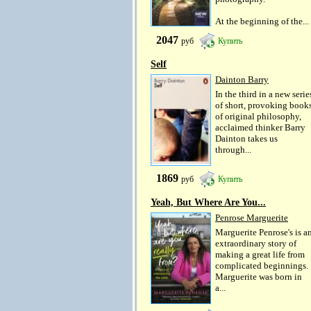
At the beginning of the...
2047
руб
Купить
Self
Dainton Barry
In the third in a new serie
of short, provoking book
of original philosophy,
acclaimed thinker Barry
Dainton takes us
through...
1869
руб
Купить
Yeah, But Where Are You...
Penrose Marguerite
Marguerite Penrose's is a
extraordinary story of
making a great life from
complicated beginnings.
Marguerite was born in
a...