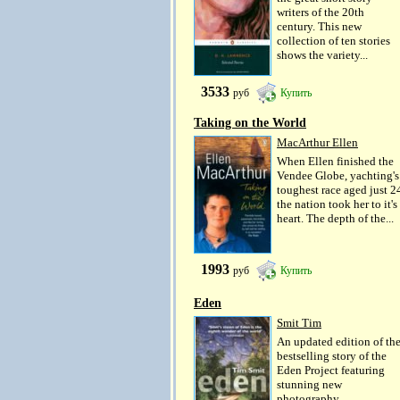
writers of the 20th
century. This new
collection of ten stories
shows the variety...
3533
руб
Купить
Taking on the World
MacArthur Ellen
When Ellen finished the
Vendee Globe, yachting's
toughest race aged just 2
the nation took her to it's
heart. The depth of the...
1993
руб
Купить
Eden
Smit Tim
An updated edition of th
bestselling story of the
Eden Project featuring
stunning new
photography.