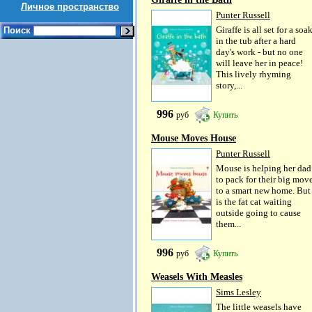
Личное пространство
Punter Russell
Giraffe is all set for a soa
Поиск
in the tub after a hard
day's work - but no one
will leave her in peace!
This lively rhyming
story,...
996
руб
Купить
Mouse Moves House
Punter Russell
Mouse is helping her dad
to pack for their big mov
to a smart new home. But
is the fat cat waiting
outside going to cause
them...
996
руб
Купить
Weasels With Measles
Sims Lesley
The little weasels have