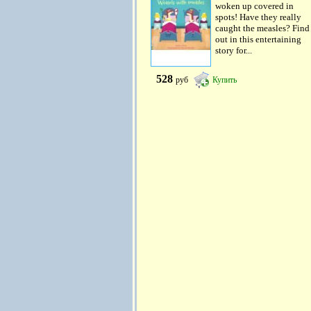
woken up covered in
spots! Have they really
caught the measles? Find
out in this entertaining
story for...
528
руб
Купить