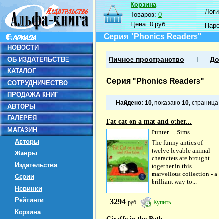
Корзина
Логин
Товаров:
0
Цена:
0 руб.
Пар
Серия "Phonics Readers"
НОВОСТИ
ОБ ИЗДАТЕЛЬСТВЕ
Личное пространство
До
КАТАЛОГ
Серия "Phonics Readers"
СОТРУДНИЧЕСТВО
ПРОДАЖА КНИГ
Найдено:
10
, показано
10
, страниц
АВТОРЫ
ГАЛЕРЕЯ
Fat cat on a mat and other...
МАГАЗИН
Punter...
,
Sims...
Авторы
The funny antics of
twelve lovable animal
Жанры
characters are brought
Издательства
together in this
marvellous collection - a
Серии
brilliant way to...
Новинки
Рейтинги
3294
руб
Купить
Корзина
Giraffe in the Bath