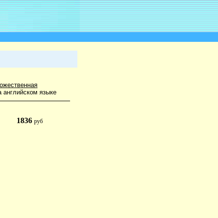
ожественная
а английском языке
1836
руб