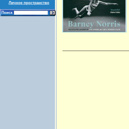
Личное пространство
Поиск