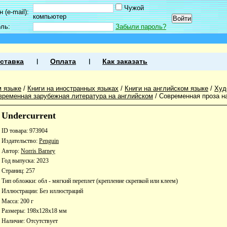
Чужой
 (e-mail):
компьютер
оль:
Забыли пароль?
ставка
Оплата
Как заказать
м языке
/
Книги на иностранных языках
/
Книги на английском языке
/
Худ
временная зарубежная литература на английском
/
Современная проза н
Undercurrent
ID товара: 973904
Издательство:
Penguin
Автор:
Norris Barney
Год выпуска: 2023
Страниц: 257
Тип обложки: обл - мягкий переплет (крепление скрепкой или клеем)
Иллюстрации: Без иллюстраций
Масса: 200 г
Размеры: 198x128x18 мм
Наличие:
Отсутствует