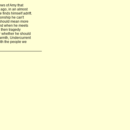
ews of Amy that
 ago, in an almost
finds himself adrift.
ionship he can't
fe should mean more
 And when he meets
t then tragedy
or whether he should
warmth, Undercurrent
with the people we