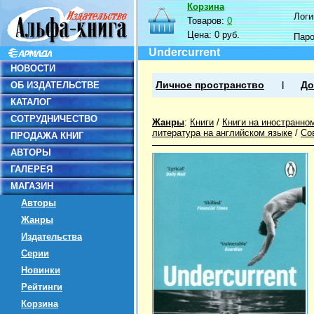
Корзина
Логин
Товаров:
0
Цена:
0 руб.
Пар
Undercurrent
НОВОСТИ
ОБ ИЗДАТЕЛЬСТВЕ
Личное пространство
До
КАТАЛОГ
СОТРУДНИЧЕСТВО
Жанры
:
Книги
/
Книги на иностранно
литература на английском языке
/
Со
ПРОДАЖА КНИГ
АВТОРЫ
ГАЛЕРЕЯ
МАГАЗИН
Авторы
Жанры
Издательства
Серии
Новинки
Рейтинги
Корзина