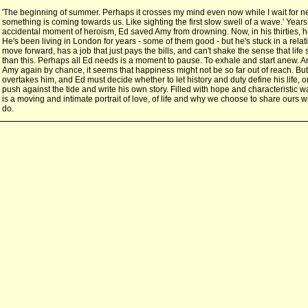
'The beginning of summer. Perhaps it crosses my mind even now while I wait for n
something is coming towards us. Like sighting the first slow swell of a wave.' Years
accidental moment of heroism, Ed saved Amy from drowning. Now, in his thirties, he 
He's been living in London for years - some of them good - but he's stuck in a relat
move forward, has a job that just pays the bills, and can't shake the sense that li
than this. Perhaps all Ed needs is a moment to pause. To exhale and start anew.
Amy again by chance, it seems that happiness might not be so far out of reach. Bu
overtakes him, and Ed must decide whether to let history and duty define his life, 
push against the tide and write his own story. Filled with hope and characteristic 
is a moving and intimate portrait of love, of life and why we choose to share ours 
do.