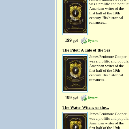
was a prolific and popula
American writer of the
first half of the 19th
century. His historical
romances...
199
руб
Купить
The Pilot: A Tale of the Sea
James Fenimore Cooper
was a prolific and popula
American writer of the
first half of the 19th
century. His historical
romances...
199
руб
Купить
The Water-Witch: or the...
James Fenimore Cooper
was a prolific and popula
American writer of the
first half of the 19th