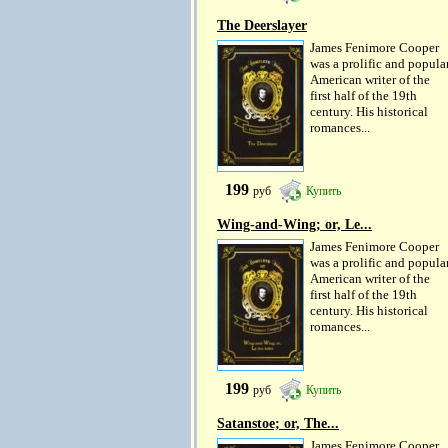
The Deerslayer
James Fenimore Cooper
was a prolific and popula
American writer of the
first half of the 19th
century. His historical
romances...
199
руб
Купить
Wing-and-Wing; or, Le...
James Fenimore Cooper
was a prolific and popula
American writer of the
first half of the 19th
century. His historical
romances...
199
руб
Купить
Satanstoe; or, The...
James Fenimore Cooper