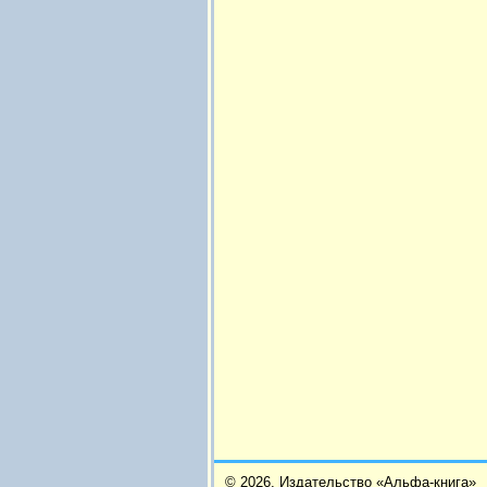
© 2026,
Издательство «Альфа-книга»