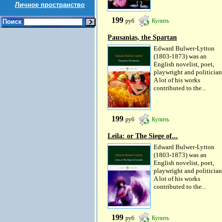
Личное пространство
199
руб
Купить
Поиск
Pausanias, the Spartan
Edward Bulwer-Lytton
(1803-1873) was an
English novelist, poet,
playwright and politician
A lot of his works
contributed to the...
199
руб
Купить
Leila: or The Siege of...
Edward Bulwer-Lytton
(1803-1873) was an
English novelist, poet,
playwright and politician
A lot of his works
contributed to the...
199
руб
Купить