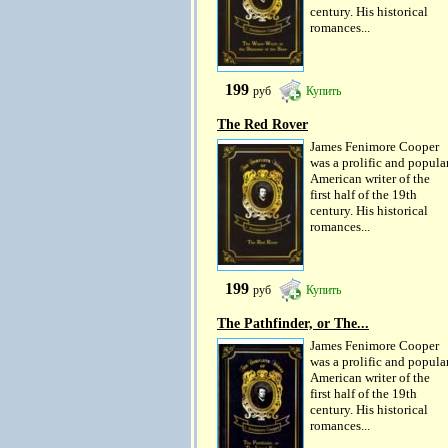
century. His historical
romances...
199
руб
Купить
The Red Rover
James Fenimore Cooper
was a prolific and popula
American writer of the
first half of the 19th
century. His historical
romances...
199
руб
Купить
The Pathfinder, or The...
James Fenimore Cooper
was a prolific and popula
American writer of the
first half of the 19th
century. His historical
romances...