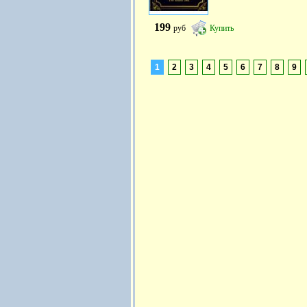
199
руб
Купить
1
2
3
4
5
6
7
8
9