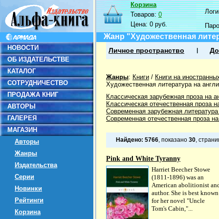
Корзина
Логин
Товаров:
0
Цена:
0 руб.
Пар
Жанр "Художественная литер
НОВОСТИ
Личное пространство
До
ОБ ИЗДАТЕЛЬСТВЕ
КАТАЛОГ
Жанры
:
Книги
/
Книги на иностранны
СОТРУДНИЧЕСТВО
Художественная литература на англ
ПРОДАЖА КНИГ
Классическая зарубежная проза на а
Классическая отечественная проза на
АВТОРЫ
Современная зарубежная литература
ГАЛЕРЕЯ
Современная отечественная проза на
МАГАЗИН
Найдено:
5766
, показано
30
, стран
Авторы
Жанры
Pink and White Tyranny
Издательства
Harriet Beecher Stowe
Серии
(1811-1896) was an
American abolitionist an
Новинки
author. She is best known
Рейтинги
for her novel "Uncle
Tom's Cabin,"...
Корзина