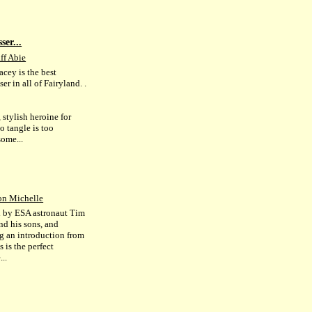
ser...
ff Abie
acey is the best
ser in all of Fairyland. .
 stylish heroine for
 tangle is too
some...
on Michelle
d by ESA astronaut Tim
nd his sons, and
ng an introduction from
s is the perfect
..