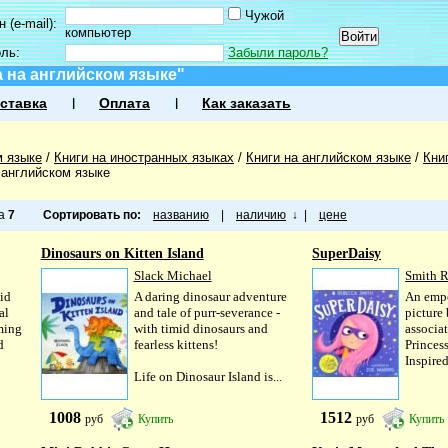
Чужой
 (e-mail):
компьютер
оль:
Забыли пароль?
 на английском языке"
ставка
Оплата
Как заказать
м языке
/
Книги на иностранных языках
/
Книги на английском языке
/
Кни
 английском языке
ца
7
Сортировать по:
названию
|
наличию
↓
|
цене
Dinosaurs on Kitten Island
SuperDaisy
Slack Michael
Smith 
id
A daring dinosaur adventure
An emp
al
and tale of purr-severance -
picture
rming
with timid dinosaurs and
associa
d
fearless kittens!
Princess
Inspired
Life on Dinosaur Island is...
1008
1512
руб
Купить
руб
Купить