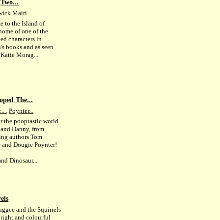
Two...
wick Mairi
 to the Island of
 home of one of the
ed characters in
n's books and as seen
 Katie Morag...
oped The...
...
,
Poynter...
r the pooptastic world
 and Danny, from
ling authors Tom
r and Dougie Poynter!
nd Dinosaur...
els
ggee and the Squirrels
bright and colourful