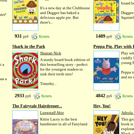
world
board b
It's a new day at the Clubhouse
and Duggee has baked a
Duggee 
ter!
delicious apple pie. But
Squirrels
there's...
931
1489
руб
Купить
руб
Купить
Shark in the Park
Peppa Pig. Play with 
Sharratt Nick
Play wi
cuddly 
A sturdy board book edition of
young P
t a
this bestselling story - perfect
for the youngest readers to
Peppa is
sink their teeth into!
and no m
as a
Timothy...
2933
4842
руб
Купить
руб
Купить
The Fairytale Hairdresser...
Hey, You!
Longstaff Abie
Adeola
Kittie Lacey is the best
This gr
hairdresser in all of Fairyland. .
book is 
.
explora
Black, 