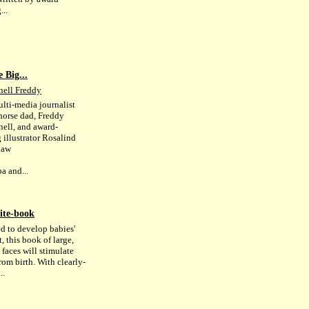
...
 Big...
ell Freddy
lti-media journalist
horse dad, Freddy
ll, and award-
 illustrator Rosalind
haw
a and...
ite-book
d to develop babies'
, this book of large,
 faces will stimulate
rom birth. With clearly-
..