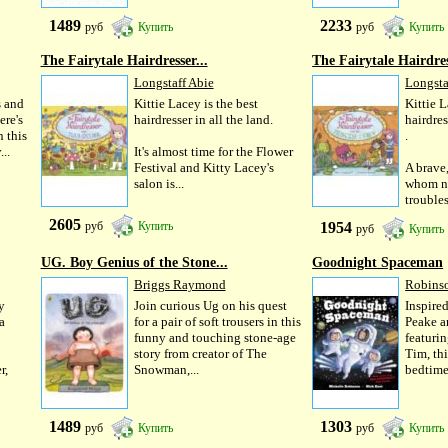
1489
2233
руб
Купить
руб
Купить
The Fairytale Hairdresser...
The Fairytale Hairdres
Longstaff Abie
Longsta
s and
Kittie Lacey is the best
Kittie L
ere's
hairdresser in all the land.
hairdres
 this
.
..
It's almost time for the Flower
Festival and Kitty Lacey's
A brave,
salon is...
whom no
trouble
2605
1954
руб
Купить
руб
Купить
UG. Boy Genius of the Stone...
Goodnight Spaceman
Briggs Raymond
Robins
y
Join curious Ug on his quest
Inspire
a
for a pair of soft trousers in this
Peake a
funny and touching stone-age
featuri
story from creator of The
Tim, thi
r,
Snowman,...
bedtime.
1489
1303
руб
Купить
руб
Купить