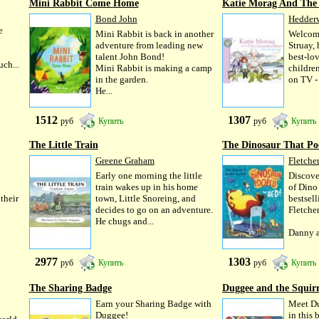
Mini Rabbit Come Home
Katie Morag And The 
Bond John
Hedder
e
Mini Rabbit is back in another
Welcome
adventure from leading new
Struay,
talent John Bond!
best-lov
ch...
Mini Rabbit is making a camp
childre
in the garden.
on TV -
He...
1512
1307
руб
Купить
руб
Купить
The Little Train
The Dinosaur That Po
Greene Graham
Fletcher
d
Early one morning the little
Discove
train wakes up in his home
of Dino
their
town, Little Snoreing, and
bestsel
decides to go on an adventure.
Fletche
He chugs and...
d
Danny a
2977
1303
руб
Купить
руб
Купить
The Sharing Badge
Duggee and the Squirr
Earn your Sharing Badge with
Meet Du
Duggee!
in this 