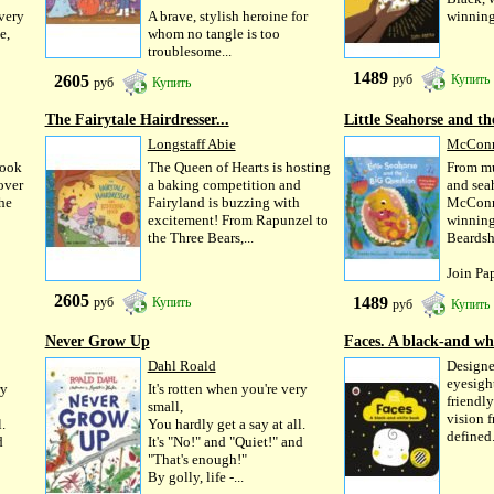
very
A brave, stylish heroine for
winning
e,
whom no tangle is too
troublesome...
1489
2605
руб
Купить
руб
Купить
The Fairytale Hairdresser...
Little Seahorse and the
Longstaff Abie
McConn
book
The Queen of Hearts is hosting
From mu
over
a baking competition and
and sea
The
Fairyland is buzzing with
McConne
excitement! From Rapunzel to
winning
the Three Bears,...
Beards
Join Pap
2605
1489
руб
Купить
руб
Купить
Never Grow Up
Faces. A black-and wh
Dahl Roald
Designe
eyesight
ry
It's rotten when you're very
friendly
small,
vision f
.
You hardly get a say at all.
defined.
d
It's "No!" and "Quiet!" and
"That's enough!"
By golly, life -...