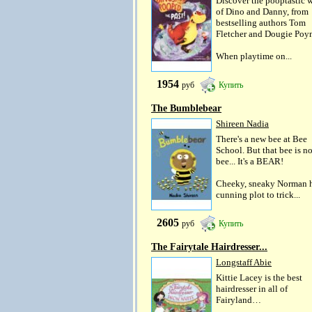
Discover the pooptastic 
of Dino and Danny, from
bestselling authors Tom
Fletcher and Dougie Poyn
When playtime on...
1954
руб
Купить
The Bumblebear
Shireen Nadia
There's a new bee at Bee
School. But that bee is no
bee... It's a BEAR!
Cheeky, sneaky Norman h
cunning plot to trick...
2605
руб
Купить
The Fairytale Hairdresser...
Longstaff Abie
Kittie Lacey is the best
hairdresser in all of
Fairyland…