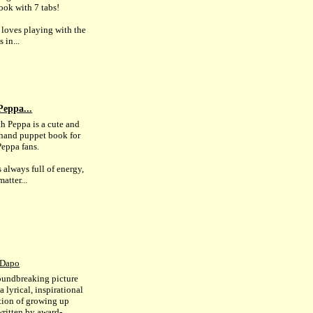
ook with 7 tabs!
loves playing with the
 in...
Peppa...
th Peppa is a cute and
hand puppet book for
eppa fans.
 always full of energy,
atter...
 Dapo
oundbreaking picture
a lyrical, inspirational
tion of growing up
written by award-