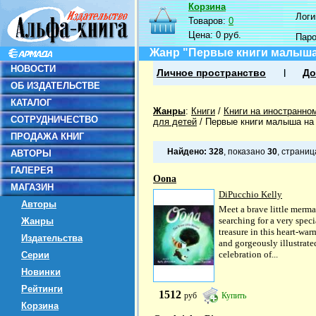
Корзина
Логин
Товаров:
0
Цена:
0 руб.
Пар
Жанр "Первые книги малыша
НОВОСТИ
Личное пространство
До
ОБ ИЗДАТЕЛЬСТВЕ
КАТАЛОГ
Жанры
:
Книги
/
Книги на иностранно
СОТРУДНИЧЕСТВО
для детей
/
Первые книги малыша на
ПРОДАЖА КНИГ
Найдено:
328
, показано
30
, страни
АВТОРЫ
ГАЛЕРЕЯ
Oona
МАГАЗИН
DiPucchio Kelly
Авторы
Meet a brave little merma
searching for a very speci
Жанры
treasure in this heart-wa
Издательства
and gorgeously illustrate
celebration of...
Серии
Новинки
Рейтинги
1512
руб
Купить
Корзина