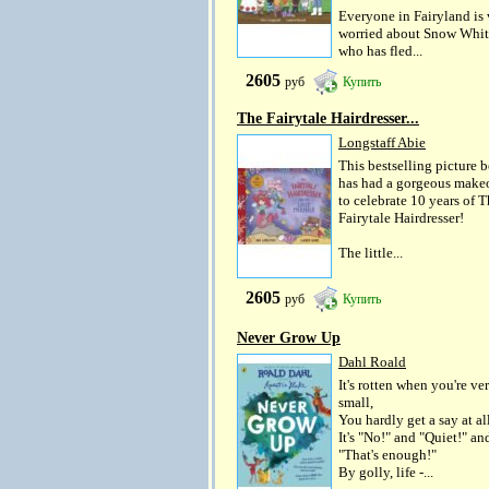
Everyone in Fairyland is 
worried about Snow Whit
who has fled...
2605
руб
Купить
The Fairytale Hairdresser...
Longstaff Abie
This bestselling picture 
has had a gorgeous make
to celebrate 10 years of 
Fairytale Hairdresser!
The little...
2605
руб
Купить
Never Grow Up
Dahl Roald
It's rotten when you're ve
small,
You hardly get a say at all
It's "No!" and "Quiet!" an
"That's enough!"
By golly, life -...