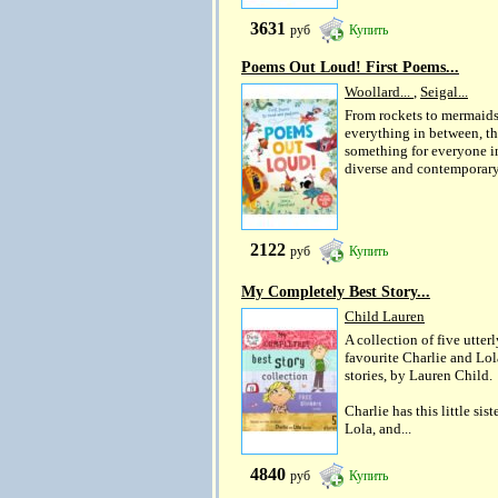
3631
руб
Купить
Poems Out Loud! First Poems...
Woollard...
,
Seigal...
From rockets to mermaid
everything in between, th
something for everyone in
diverse and contemporary.
2122
руб
Купить
My Completely Best Story...
Child Lauren
A collection of five utterl
favourite Charlie and Lol
stories, by Lauren Child.
Charlie has this little siste
Lola, and...
4840
руб
Купить