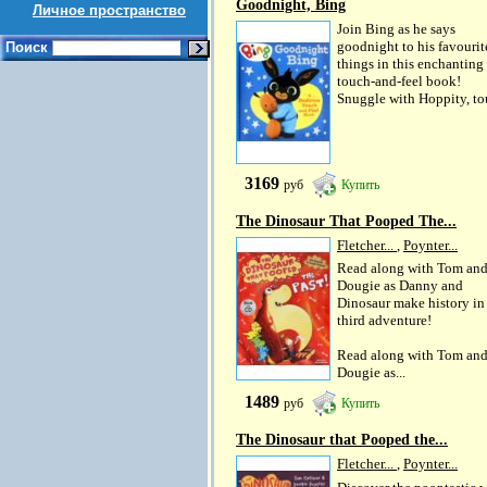
Goodnight, Bing
Личное пространство
Join Bing as he says
goodnight to his favourit
Поиск
things in this enchanting
touch-and-feel book!
Snuggle with Hoppity, tou
3169
руб
Купить
The Dinosaur That Pooped The...
Fletcher...
,
Poynter...
Read along with Tom an
Dougie as Danny and
Dinosaur make history in 
third adventure!
Read along with Tom an
Dougie as...
1489
руб
Купить
The Dinosaur that Pooped the...
Fletcher...
,
Poynter...