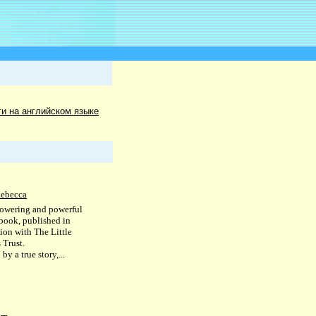
ги на английском языке
Rebecca
owering and powerful
 book, published in
tion with The Little
 Trust.
 by a true story,...