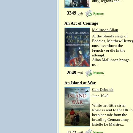
duty, legions and...
3349
руб
Купить
An Act of Courage
Mallinson Allan
At the bloody siege of
Badajoz, Matthew Herve
must overthrow the
French - or die in the
attempt.
Allan Mallinson brings
us...
2049
руб
Купить
An Island at War
Carr Deborah
June 1940
While her little sister
Rosie is sent to the UK to
keep her safe from the
invading German army,
Estelle Le Maistre...
1372
руб
Купить