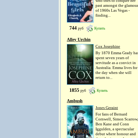
who tries to conquer her
past amongst the glamou
of 1960s Las Vegas -
finding...
744
руб
Купить
Alley Urchin
Cox Josephine
By 1870 Emma Grady ha
spent seven years of
servitude as a convict in
Australia. Emma lives for
the day when she will
return to...
1855
руб
Купить
Ambush
Jones Geraint
For fans of Bernard
Cornwell, Simon Scarrow
Ben Kane and Conn
Iggulden, a spectacular
debut where honour and