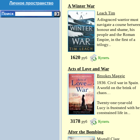
Личное пространство
A Winter War
Leach Tim
Поиск
A disgraced warrior must
navigate a course betwee
honour and shame, his
people and the Roman
Empire, in the first of a
trilogy...
1620
руб
Купить
Acts of Love and War
Brookes Maggie
1936. Civil war in Spain.
A world on the brink of
chaos…
Twenty-one-year-old
Lucy is frustrated with he
constrained life in...
3178
руб
Купить
After the Bombing
Morrall Clare