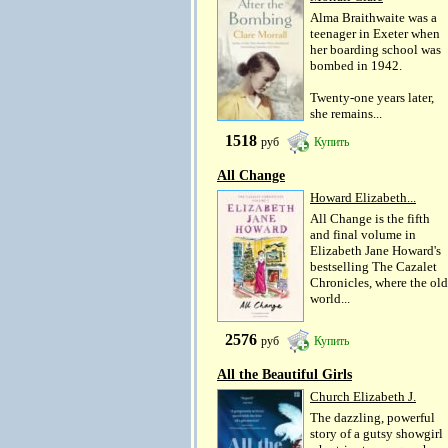
Alma Braithwaite was a
teenager in Exeter when
her boarding school was
bombed in 1942.
Twenty-one years later,
she remains...
1518
руб
Купить
All Change
Howard Elizabeth...
All Change is the fifth
and final volume in
Elizabeth Jane Howard's
bestselling The Cazalet
Chronicles, where the old
world...
2576
руб
Купить
All the Beautiful Girls
Church Elizabeth J.
The dazzling, powerful
story of a gutsy showgirl