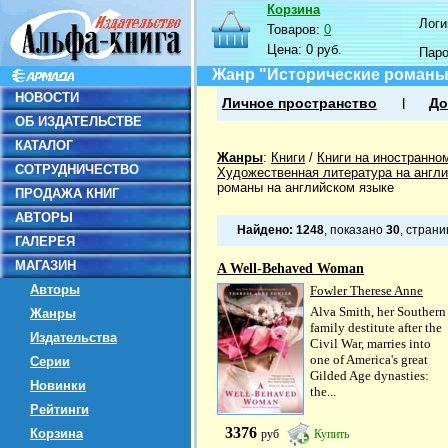
Корзина
Логин
Товаров:
0
Цена:
0 руб.
Пар
Жанр "Исторические романы
НОВОСТИ
Личное пространство
До
ОБ ИЗДАТЕЛЬСТВЕ
КАТАЛОГ
Жанры
:
Книги
/
Книги на иностранно
СОТРУДНИЧЕСТВО
Художественная литература на англ
романы на английском языке
ПРОДАЖА КНИГ
АВТОРЫ
Найдено:
1248
, показано
30
, стран
ГАЛЕРЕЯ
МАГАЗИН
A Well-Behaved Woman
Авторы
Fowler Therese Anne
Alva Smith, her Southern
Жанры
family destitute after the
Издательства
Civil War, marries into
one of America's great
Серии
Gilded Age dynasties:
Новинки
the...
Рейтинги
3376
Корзина
руб
Купить