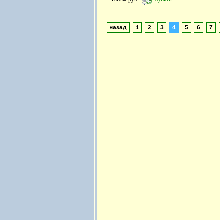
назад
1
2
3
4
5
6
7