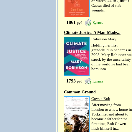
of March, 44 BC, Julius
Caesar died of stab
wounds...
1861
руб
Купить
Climate Justice. A Man-Made...
Robinson Mary
Holding her first
grandchild in her arms in
2003, Mary Robinson wa
struck by the uncertainty
of the world he had been
born into....
1793
руб
Купить
Common Ground
Cowen Rob
After moving from
London to a new home in
Yorkshire, and about to
become a father for the
first time, Rob Cowen
finds himself in...