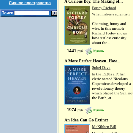
A Curious Boy. The Making of...
Личное пространство
Fortey Richard
Поиск
What makes a scientist?
Charming, funny and
wise, in this memoir
Richard Fortey shows
how restless curiosity
about the...
1441
руб
Купить
A More Perfect Heaven. How...
Sobel Dava
In the 1520s a Polish
cleric named Nicolaus
Copernicus developed a
revolutionary theory
which placed the Sun, no
the Earth, at...
1974
руб
Купить
An Idea Can Go Extinct
McKibben Bill