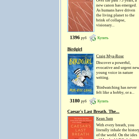
Over the past 75 years, a
new canon has emerged.
As humans have driven
the living planet to the
brink of collapse,
visionary...
1396
руб
Купить
Birdgirl
Craig Mya-Rose
Discover a powerful,
evocative and urgent ne
young voice in nature
writing.
'Birdwatching has never
felt like a hobby, or a...
3180
руб
Купить
Caesar's Last Breath. The...
Kean Sam
With every breath, you
literally inhale the histor
of the world. On the ides