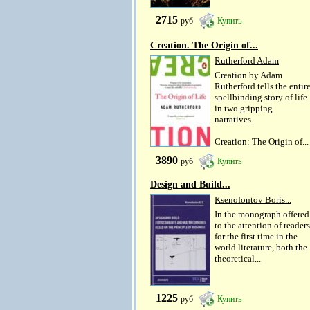
2715
руб
Купить
Creation. The Origin of...
Rutherford Adam
Creation by Adam
Rutherford tells the entir
spellbinding story of life
in two gripping
narratives.
Creation: The Origin of...
3890
руб
Купить
Design and Build...
Ksenofontov Boris...
In the monograph offered
to the attention of readers
for the first time in the
world literature, both the
theoretical...
1225
руб
Купить