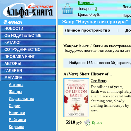
Корзина
Логин
Товаров:
0
Цена:
0 руб.
Пар
Жанр "Научная литература"
НОВОСТИ
Личное пространство
До
ОБ ИЗДАТЕЛЬСТВЕ
КАТАЛОГ
Жанры
:
Книги
/
Книги на иностранны
СОТРУДНИЧЕСТВО
Нехудожественная литература на ан
ПРОДАЖА КНИГ
Найдено:
163
, показано
30
, страни
АВТОРЫ
ГАЛЕРЕЯ
A (Very) Short History of...
МАГАЗИН
Gee Henry
Авторы
For billions of years,
Earth was an inhospitabl
Жанры
alien place - covered wit
Издательства
churning seas, slowly
crafting its landscape by
Серии
way...
Новинки
Рейтинги
5910
руб
Купить
Корзина