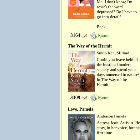
Me: I don't know, I'm -
what's the word -
depressed? Do I have to
go into detail?
Baek...
3164
руб
Купить
The Way of the Hermit
Smith Ken
,
Millard...
Could you leave behind
the bustle of modern
society and spend your
days immersed in nature?
In The Way of the
Hermit,...
3309
руб
Купить
Love, Pamela
Anderson Pamela
Actress. Icon. Activist. He
story, in her voice, for the
first time.