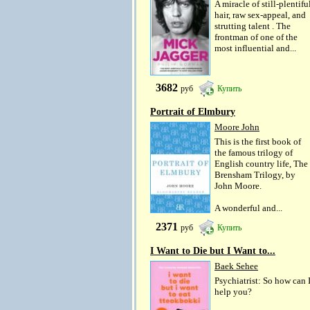
A miracle of still-plentifu
hair, raw sex-appeal, and
strutting talent . The
frontman of one of the
most influential and...
3682
руб
Купить
Portrait of Elmbury
Moore John
This is the first book of
the famous trilogy of
English country life, The
Brensham Trilogy, by
John Moore.
A wonderful and...
2371
руб
Купить
I Want to Die but I Want to...
Baek Sehee
Psychiatrist: So how can 
help you?