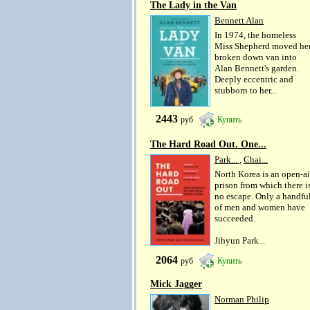
The Lady in the Van
Bennett Alan
In 1974, the homeless
Miss Shepherd moved he
broken down van into
Alan Bennett's garden.
Deeply eccentric and
stubborn to her...
2443
руб
Купить
The Hard Road Out. One...
Park...
,
Chai...
North Korea is an open-ai
prison from which there i
no escape. Only a handfu
of men and women have
succeeded.
Jihyun Park...
2064
руб
Купить
Mick Jagger
Norman Philip