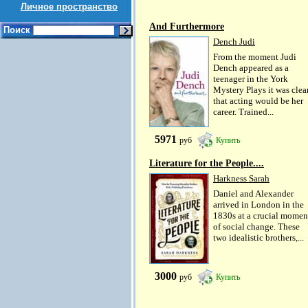
Личное пространство
And Furthermore
Поиск
Dench Judi
From the moment Judi
Dench appeared as a
teenager in the York
Mystery Plays it was clea
that acting would be her
career. Trained...
5971
руб
Купить
Literature for the People....
Harkness Sarah
Daniel and Alexander
arrived in London in the
1830s at a crucial momen
of social change. These
two idealistic brothers,...
3000
руб
Купить