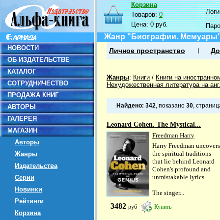
Корзина
Логин
Товаров:
0
Цена:
0 руб.
Пар
Жанр "Биографии. Мемуары
НОВОСТИ
Личное пространство
До
ОБ ИЗДАТЕЛЬСТВЕ
КАТАЛОГ
Жанры
:
Книги
/
Книги на иностранно
СОТРУДНИЧЕСТВО
Нехудожественная литература на ан
ПРОДАЖА КНИГ
Найдено:
342
, показано
30
, страни
АВТОРЫ
ГАЛЕРЕЯ
Leonard Cohen. The Mystical...
МАГАЗИН
Freedman Harry
Авторы
Harry Freedman uncovers
the spiritual traditions
Жанры
that lie behind Leonard
Издательства
Cohen's profound and
unmistakable lyrics.
Серии
Новинки
The singer...
Рейтинги
3482
руб
Купить
Корзина