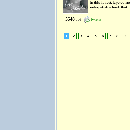
In this honest, layered an
unforgettable book that...
5648
руб
Купить
1
2
3
4
5
6
7
8
9