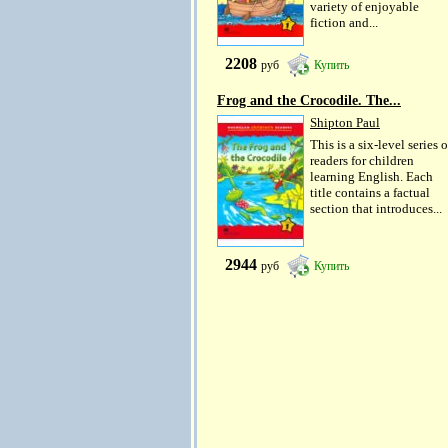
variety of enjoyable
fiction and...
2208
руб
Купить
Frog and the Crocodile. The...
Shipton Paul
This is a six-level series o
readers for children
learning English. Each
title contains a factual
section that introduces...
2944
руб
Купить