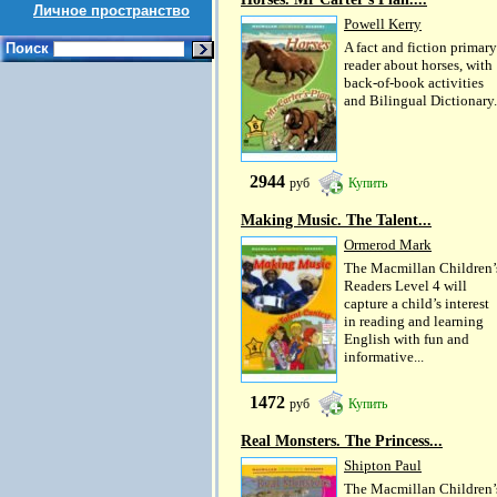
Личное пространство
Powell Kerry
A fact and fiction primary
Поиск
reader about horses, with
back-of-book activities
and Bilingual Dictionary.
2944
руб
Купить
Making Music. The Talent...
Ormerod Mark
The Macmillan Children’
Readers Level 4 will
capture a child’s interest
in reading and learning
English with fun and
informative...
1472
руб
Купить
Real Monsters. The Princess...
Shipton Paul
The Macmillan Children’