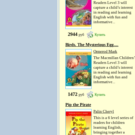
Readers Level 3 will
capture a child’s interest
in reading and learning
English with fun and
informative...
2944
руб
Купить
Birds. The Mysterious Egg....
Ormerod Mark
The Macmillan Children’
Readers Level 3 will
capture a child’s interest
in reading and learning
English with fun and
informative...
1472
руб
Купить
Pip the Pirate
Palin Cheryl
This is a 6 level series of
readers for children
learning English,
bringing together a