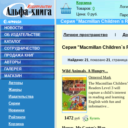
Корзина
Логин
Товаров:
0
Цена:
0 руб.
Пар
Серия "Macmillan Children`s 
НОВОСТИ
ОБ ИЗДАТЕЛЬСТВЕ
Личное пространство
До
КАТАЛОГ
Серия "Macmillan Children`s 
СОТРУДНИЧЕСТВО
ПРОДАЖА КНИГ
Найдено:
21
, показано
21
, страниц
АВТОРЫ
ГАЛЕРЕЯ
Wild Animals. A Hungry...
МАГАЗИН
Ormerod Mark
Авторы
The Macmillan Children’
Readers Level 3 will
Жанры
capture a child’s interest
Издательства
in reading and learning
English with fun and
Серии
informative...
Новинки
Рейтинги
1472
руб
Купить
Корзина
Horses. Mr Carter's Plan....