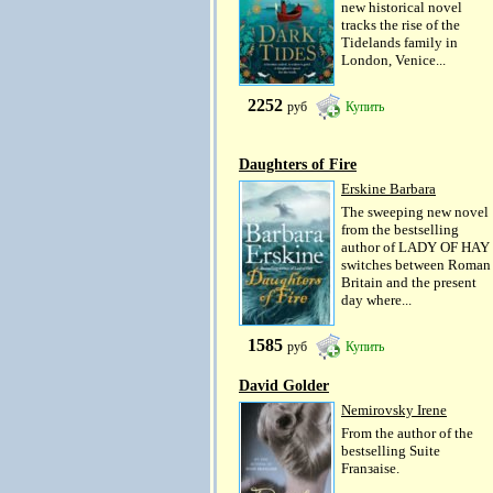
new historical novel
tracks the rise of the
Tidelands family in
London, Venice...
2252
руб
Купить
Daughters of Fire
Erskine Barbara
The sweeping new novel
from the bestselling
author of LADY OF HAY
switches between Roman
Britain and the present
day where...
1585
руб
Купить
David Golder
Nemirovsky Irene
From the author of the
bestselling Suite
Franзaise.