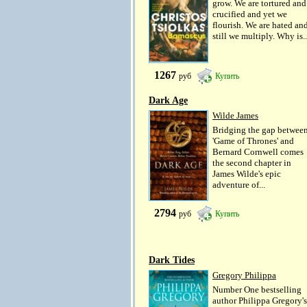
grow. We are tortured and
crucified and yet we
flourish. We are hated an
still we multiply. Why is..
1267
руб
Купить
Dark Age
Wilde James
Bridging the gap betwee
'Game of Thrones' and
Bernard Cornwell comes
the second chapter in
James Wilde's epic
adventure of...
2794
руб
Купить
Dark Tides
Gregory Philippa
Number One bestselling
author Philippa Gregory's