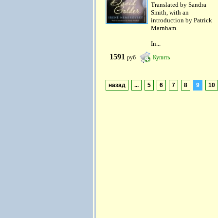
Translated by Sandra
Smith, with an
introduction by Patrick
Marnham.
In...
1591
руб
Купить
назад
...
5
6
7
8
9
10