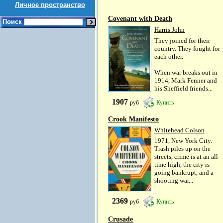
Личное пространство
Covenant with Death
Поиск
Harris John
They joined for their
country. They fought for
each other.
When war breaks out in
1914, Mark Fenner and
his Sheffield friends...
1907
руб
Купить
Crook Manifesto
Whitehead Colson
1971, New York City.
Trash piles up on the
streets, crime is at an all-
time high, the city is
going bankrupt, and a
shooting war...
2369
руб
Купить
Crusade