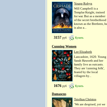
Young Robyn
Will Campbell is a
Templar Knight, trained
for war. But as a member
of the secret brotherhood
known as the Brethren, h
is also a...
3157
руб
Купить
Cunning Women
Lee Elizabeth
Lancashire, 1620. Young
Sarah Haworth and her
family live as outcasts.
They are 'cunning folk',
feared by the local
villagers by...
1676
руб
Купить
Damascus
Tsiolkas Christos
‘We are despised, yet we