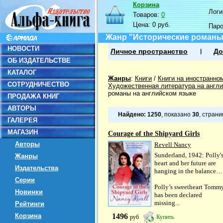
Корзина
Логин
Товаров:
0
Цена:
0 руб.
Пар
Жанр "Исторические романы
НОВОСТИ
Личное пространство
До
ОБ ИЗДАТЕЛЬСТВЕ
КАТАЛОГ
Жанры
:
Книги
/
Книги на иностранно
СОТРУДНИЧЕСТВО
Художественная литература на англ
романы на английском языке
ПРОДАЖА КНИГ
АВТОРЫ
Найдено:
1250
, показано
30
, стран
ГАЛЕРЕЯ
МАГАЗИН
Courage of the Shipyard Girls
Авторы
Revell Nancy
Sunderland, 1942: Polly'
Жанры
heart and her future are
Издательства
hanging in the balance…
Серии
Polly’s sweetheart Tomm
Новинки
has been declared
missing...
Рейтинги
Корзина
1496
руб
Купить