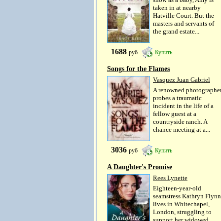
taken in at nearby
Hatville Court. But the
masters and servants of
the grand estate...
1688
руб
Купить
Songs for the Flames
Vasquez Juan Gabriel
A renowned photographe
probes a traumatic
incident in the life of a
fellow guest at a
countryside ranch. A
chance meeting at a...
3036
руб
Купить
A Daughter's Promise
Rees Lynette
Eighteen-year-old
seamstress Kathryn Flynn
lives in Whitechapel,
London, struggling to
support her widowed