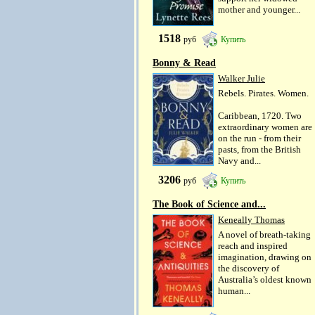
mother and younger...
1518
руб
Купить
Bonny & Read
Walker Julie
Rebels. Pirates. Women.
Caribbean, 1720. Two
extraordinary women are
on the run - from their
pasts, from the British
Navy and...
3206
руб
Купить
The Book of Science and...
Keneally Thomas
A novel of breath-taking
reach and inspired
imagination, drawing on
the discovery of
Australia’s oldest known
human...