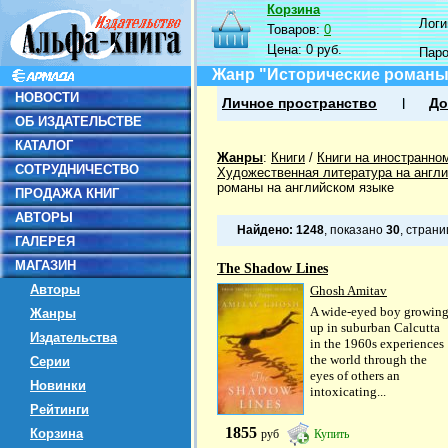
Корзина
Логин
Товаров:
0
Цена:
0 руб.
Пар
Жанр "Исторические романы
НОВОСТИ
Личное пространство
До
ОБ ИЗДАТЕЛЬСТВЕ
КАТАЛОГ
Жанры
:
Книги
/
Книги на иностранно
СОТРУДНИЧЕСТВО
Художественная литература на англ
романы на английском языке
ПРОДАЖА КНИГ
АВТОРЫ
Найдено:
1248
, показано
30
, стран
ГАЛЕРЕЯ
МАГАЗИН
The Shadow Lines
Авторы
Ghosh Amitav
A wide-eyed boy growin
Жанры
up in suburban Calcutta
Издательства
in the 1960s experiences
the world through the
Серии
eyes of others an
Новинки
intoxicating...
Рейтинги
1855
Корзина
руб
Купить