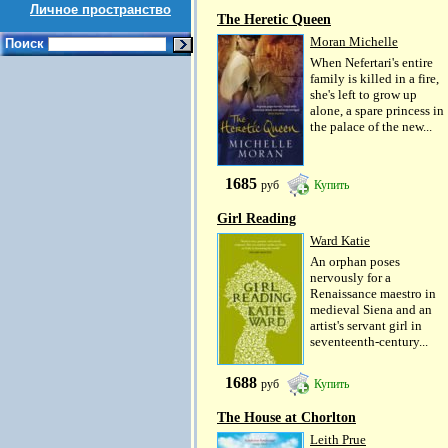
Личное пространство
The Heretic Queen
Moran Michelle
Поиск
When Nefertari's entire
family is killed in a fire,
she's left to grow up
alone, a spare princess in
the palace of the new...
1685
руб
Купить
Girl Reading
Ward Katie
An orphan poses
nervously for a
Renaissance maestro in
medieval Siena and an
artist's servant girl in
seventeenth-century...
1688
руб
Купить
The House at Chorlton
Leith Prue