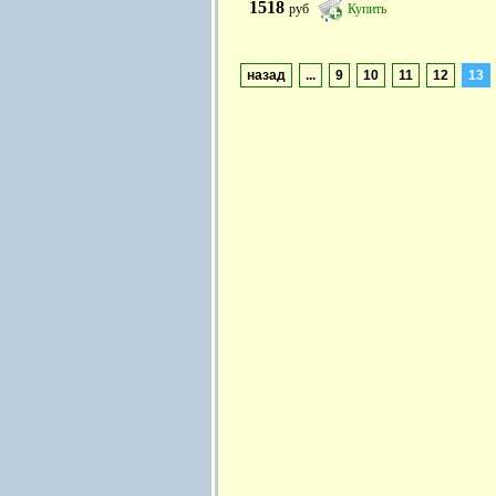
1518
руб
Купить
назад
...
9
10
11
12
13