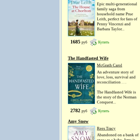
Epic multi-generational
family saga from
household name Prue
Leith, perfect for fans of
Penny Vincenzi and
Barbara Taylor...
1685
руб
Купить
The Handfasted Wife
McGrath Carol
An adventure story of
love, loss, survival and
reconciliation . . .
The Handfasted Wife is
the story of the Norman
Conquest...
2782
руб
Купить
Amy Snow
Rees Tracy
Abandoned on a bank of
snow as a baby, Amy is